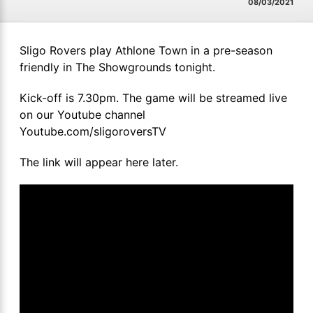
08/03/2021
Sligo Rovers play Athlone Town in a pre-season
friendly in The Showgrounds tonight.
Kick-off is 7.30pm. The game will be streamed live
on our Youtube channel
Youtube.com/sligoroversTV
The link will appear here later.