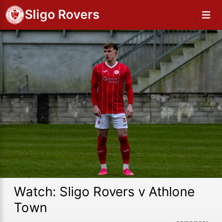
Sligo Rovers
Watch: Sligo Rovers v Athlone
Town