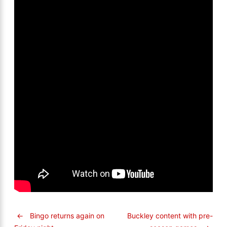
←
Bingo returns again on
Buckley content with pre-