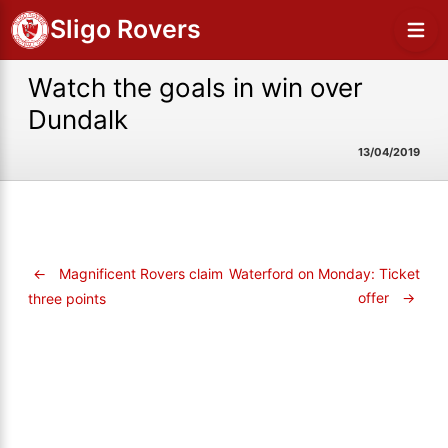
Sligo Rovers
Watch the goals in win over
Dundalk
13/04/2019
←
Magnificent Rovers claim
Waterford on Monday: Ticket
offer
→
three points