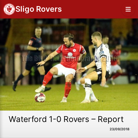
Sligo Rovers
Waterford 1-0 Rovers – Report
23/09/2018