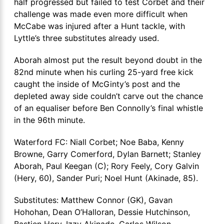
half progressed but failed to test Corbet and their
challenge was made even more difficult when
McCabe was injured after a Hunt tackle, with
Lyttle’s three substitutes already used.
Aborah almost put the result beyond doubt in the
82nd minute when his curling 25-yard free kick
caught the inside of McGinty’s post and the
depleted away side couldn’t carve out the chance
of an equaliser before Ben Connolly’s final whistle
in the 96th minute.
Waterford FC: Niall Corbet; Noe Baba, Kenny
Browne, Garry Comerford, Dylan Barnett; Stanley
Aborah, Paul Keegan (C); Rory Feely, Cory Galvin
(Hery, 60), Sander Puri; Noel Hunt (Akinade, 85).
Substitutes: Matthew Connor (GK), Gavan
Hohohan, Dean O’Halloran, Dessie Hutchinson,
Bastien Hery, Izzy Akinade, Carlos Wilson.