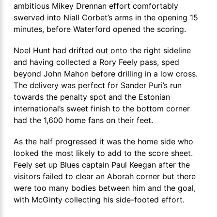
ambitious Mikey Drennan effort comfortably
swerved into Niall Corbet’s arms in the opening 15
minutes, before Waterford opened the scoring.
Noel Hunt had drifted out onto the right sideline
and having collected a Rory Feely pass, sped
beyond John Mahon before drilling in a low cross.
The delivery was perfect for Sander Puri’s run
towards the penalty spot and the Estonian
international’s sweet finish to the bottom corner
had the 1,600 home fans on their feet.
As the half progressed it was the home side who
looked the most likely to add to the score sheet.
Feely set up Blues captain Paul Keegan after the
visitors failed to clear an Aborah corner but there
were too many bodies between him and the goal,
with McGinty collecting his side-footed effort.