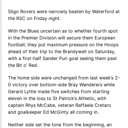
Sligo Rovers were narrowly beaten by Waterford at
the RSC on Friday night.
With the Blues uncertain as to whether fourth spot
in the Premier Division will secure them European
football, they put maximum pressure on the Hoops
ahead of their trip to the Brandywell on Saturday,
with a first-half Sander Puri goal seeing them past
the Bit o’ Red.
The home side were unchanged from last week’s 2-
0 victory over bottom-side Bray Wanderers while
Gerard Lyttle made five switches from starting
eleven in the loss to St Patrick’s Athletic, with
captain Rhys McCabe, veteran Raffaele Cretaro
and goalkeeper Ed McGinty all coming in.
Neither side set the tone from the beginning, an