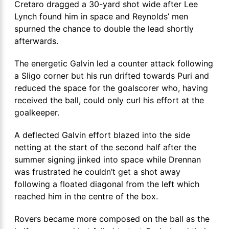
Cretaro dragged a 30-yard shot wide after Lee
Lynch found him in space and Reynolds’ men
spurned the chance to double the lead shortly
afterwards.
The energetic Galvin led a counter attack following
a Sligo corner but his run drifted towards Puri and
reduced the space for the goalscorer who, having
received the ball, could only curl his effort at the
goalkeeper.
A deflected Galvin effort blazed into the side
netting at the start of the second half after the
summer signing jinked into space while Drennan
was frustrated he couldn’t get a shot away
following a floated diagonal from the left which
reached him in the centre of the box.
Rovers became more composed on the ball as the