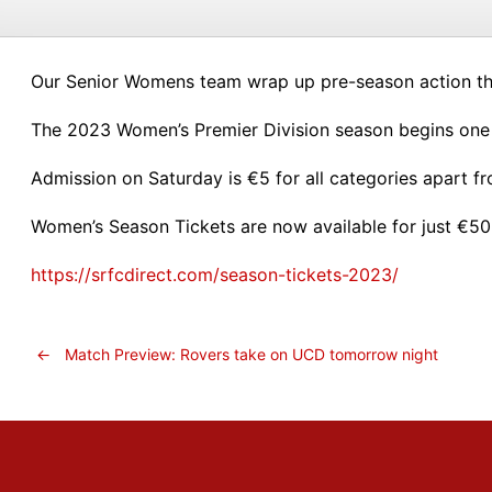
Our Senior Womens team wrap up pre-season action th
The 2023 Women’s Premier Division season begins one
Admission on Saturday is €5 for all categories apart f
Women’s Season Tickets are now available for just €50 
https://srfcdirect.com/season-tickets-2023/
←
Match Preview: Rovers take on UCD tomorrow night