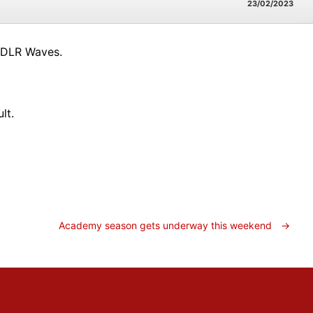
23/02/2023
 DLR Waves.
lt.
Academy season gets underway this weekend
→