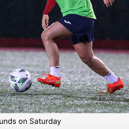
unds on Saturday