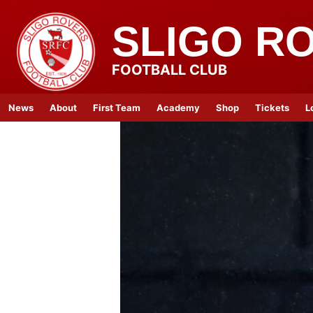
SLIGO R
FOOTBALL CLUB
News
About
First Team
Academy
Shop
Tickets
L