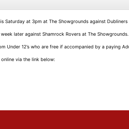
is Saturday at 3pm at The Showgrounds against Dubliners
 week later against Shamrock Rovers at The Showgrounds.
rom Under 12’s who are free if accompanied by a paying Adu
online via the link below: