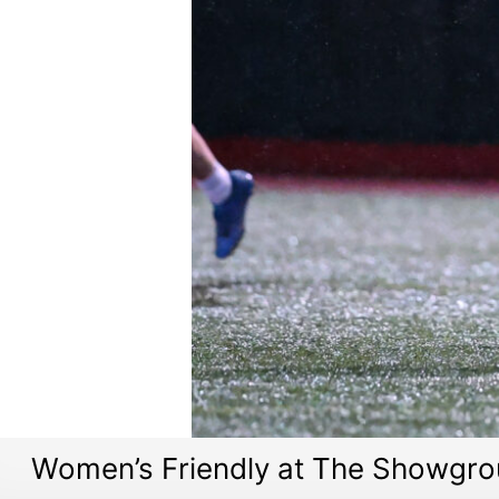
Women’s Friendly at The Showgro