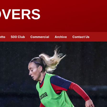
OVERS
otto
500 Club
Commercial
Archive
Contact Us