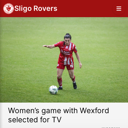
Sligo Rovers
Women’s game with Wexford
selected for TV