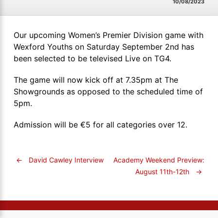
10/08/2023
Our upcoming Women’s Premier Division game with
Wexford Youths on Saturday September 2nd has
been selected to be televised Live on TG4.
The game will now kick off at 7.35pm at The
Showgrounds as opposed to the scheduled time of
5pm.
Admission will be €5 for all categories over 12.
←
David Cawley Interview
Academy Weekend Preview:
August 11th-12th
→