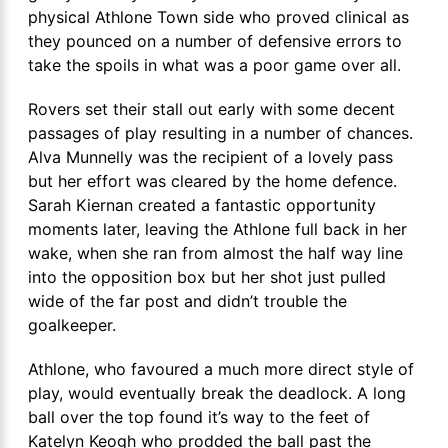
physical Athlone Town side who proved clinical as
they pounced on a number of defensive errors to
take the spoils in what was a poor game over all.
Rovers set their stall out early with some decent
passages of play resulting in a number of chances.
Alva Munnelly was the recipient of a lovely pass
but her effort was cleared by the home defence.
Sarah Kiernan created a fantastic opportunity
moments later, leaving the Athlone full back in her
wake, when she ran from almost the half way line
into the opposition box but her shot just pulled
wide of the far post and didn’t trouble the
goalkeeper.
Athlone, who favoured a much more direct style of
play, would eventually break the deadlock. A long
ball over the top found it’s way to the feet of
Katelyn Keogh who prodded the ball past the