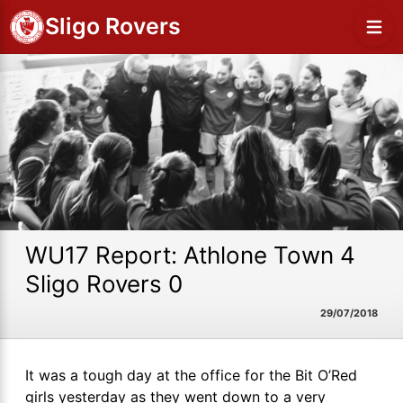
Sligo Rovers
WU17 Report: Athlone Town 4
Sligo Rovers 0
29/07/2018
It was a tough day at the office for the Bit O’Red
girls yesterday as they went down to a very