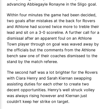
advancing Abbiegayle Ronayne in the Sligo goal.
Within four minutes the game had been decided,
two goals after mistakes at the back for Rovers
and Athlone had scored twice more to treble their
lead and sit on a 3-0 scoreline. A further call for a
dismissal after an apparent foul on an Athlone
Town player through on goal was waved away by
the officials but the comments from the Athlone
bench saw one of their coaches dismissed to the
stand by the match referee.
The second half was a lot brighter for the Rovers
with Ciara Henry and Sarah Kiernan swapping
assisting duties for each other to create two
decent opportunities. Henry’s well struck volley
was always rising however and Kiernan just
couldn’t keep her strike on target.