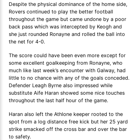
Despite the physical dominance of the home side,
Rovers continued to play the better football
throughout the game but came undone by a poor
back pass which was intercepted by Keogh and
she just rounded Ronayne and rolled the ball into
the net for 4-0.
The score could have been even more except for
some excellent goalkeeping from Ronayne, who
much like last week’s encounter with Galway, had
little to no chance with any of the goals conceded.
Defender Leagh Byrne also impressed while
substitute Aife Haran showed some nice touches
throughout the last half hour of the game.
Haran also left the Athlone keeper rooted to the
spot from a log distance free kick but her 25 yard
strike smacked off the cross bar and over the bar
to safety.