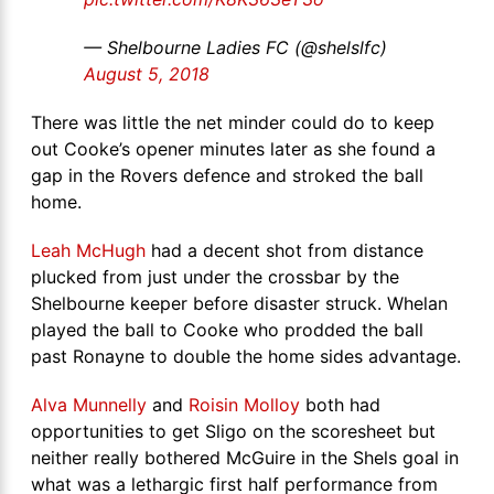
— Shelbourne Ladies FC (@shelslfc)
August 5, 2018
There was little the net minder could do to keep
out Cooke’s opener minutes later as she found a
gap in the Rovers defence and stroked the ball
home.
Leah McHugh
had a decent shot from distance
plucked from just under the crossbar by the
Shelbourne keeper before disaster struck. Whelan
played the ball to Cooke who prodded the ball
past Ronayne to double the home sides advantage.
Alva Munnelly
and
Roisin Molloy
both had
opportunities to get Sligo on the scoresheet but
neither really bothered McGuire in the Shels goal in
what was a lethargic first half performance from