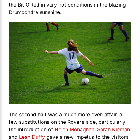
the Bit O’Red in very hot conditions in the blazing
Drumcondra sunshine.
The second half was a much more even affair, a
few substitutions on the Rover’s side, particularly
the introduction of
Helen Monaghan
,
Sarah Kiernan
and
Leah Duffy
gave a new impetus to the visitors