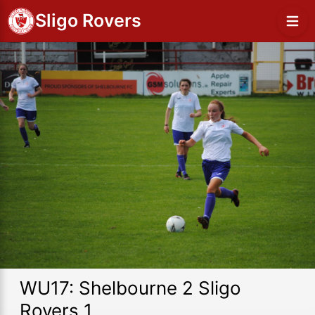
Sligo Rovers
WU17: Shelbourne 2 Sligo
Rovers 1