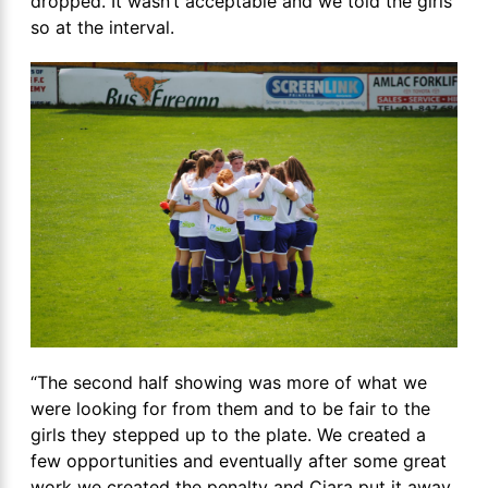
dropped. It wasn’t acceptable and we told the girls
so at the interval.
“The second half showing was more of what we
were looking for from them and to be fair to the
girls they stepped up to the plate. We created a
few opportunities and eventually after some great
work we created the penalty and Ciara put it away