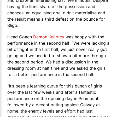
and create an interesting last five minutes. Despite
having the lions share of the possession and
chances, an equalising goal didn’t materialise and
the result means a third defeat on the bounce for
Sligo.
Head Coach
Damon Kearney
was happy with the
performance in the second half: “We were lacking a
bit of fight in the first half, we just never really got
going and we needed to show a bit more through
the second period. We had a discussion in the
dressing room at half time and we asked the girls
for a better performance in the second half.
“It’s been a learning curve for this bunch of girls
over the last few weeks and after a fantastic
performance on the opening day in Peamount,
followed by a decent outing against Galway at
home, the energy levels and effort had just