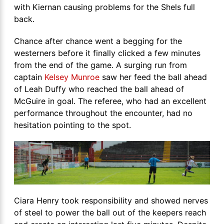
with Kiernan causing problems for the Shels full
back.
Chance after chance went a begging for the
westerners before it finally clicked a few minutes
from the end of the game. A surging run from
captain
Kelsey Munroe
saw her feed the ball ahead
of Leah Duffy who reached the ball ahead of
McGuire in goal. The referee, who had an excellent
performance throughout the encounter, had no
hesitation pointing to the spot.
Ciara Henry took responsibility and showed nerves
of steel to power the ball out of the keepers reach