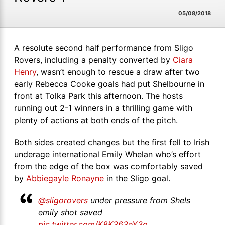
05/08/2018
A resolute second half performance from Sligo
Rovers, including a penalty converted by
Ciara
Henry
, wasn’t enough to rescue a draw after two
early Rebecca Cooke goals had put Shelbourne in
front at Tolka Park this afternoon. The hosts
running out 2-1 winners in a thrilling game with
plenty of actions at both ends of the pitch.
Both sides created changes but the first fell to Irish
underage international Emily Whelan who’s effort
from the edge of the box was comfortably saved
by
Abbiegayle Ronayne
in the Sligo goal.
@sligorovers
under pressure from Shels
emily shot saved
pic.twitter.com/K8K363eY3o