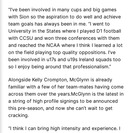
“I’ve been involved in many cups and big games
with Sion so the aspiration to do well and achieve
team goals has always been in me. “I went to
University in the States where I played D1 football
with CCSU and won three conferences with them
and reached the NCAA where I think I learned a lot
on the field playing top quality oppositions. I’ve
been involved in u17s and u19s Ireland squads too
so I enjoy being around that professionalism.”
Alongside Kelly Crompton, McGlynn is already
familiar with a few of her team-mates having come
across them over the years.McGlynn is the latest in
a string of high profile signings to be announced
this pre-season, and now she can’t wait to get
cracking.
“I think I can bring high intensity and experience. I