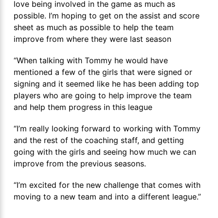
love being involved in the game as much as
possible. I’m hoping to get on the assist and score
sheet as much as possible to help the team
improve from where they were last season
“When talking with Tommy he would have
mentioned a few of the girls that were signed or
signing and it seemed like he has been adding top
players who are going to help improve the team
and help them progress in this league
“I’m really looking forward to working with Tommy
and the rest of the coaching staff, and getting
going with the girls and seeing how much we can
improve from the previous seasons.
“I’m excited for the new challenge that comes with
moving to a new team and into a different league.”