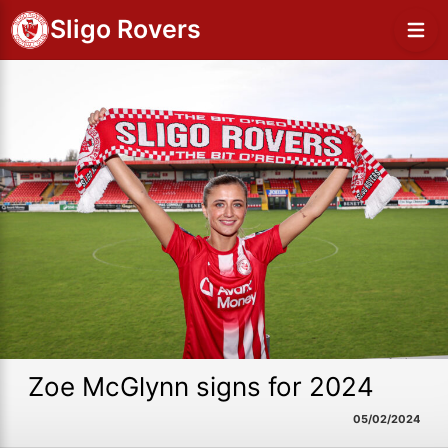
Sligo Rovers
Zoe McGlynn signs for 2024
05/02/2024