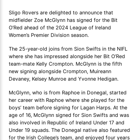
Sligo Rovers are delighted to announce that
midfielder Zoe McGlynn has signed for the Bit
O’Red ahead of the 2024 League of Ireland
Women’s Premier Division season.
The 25-year-old joins from Sion Swifts in the NIFL
where she has impressed alongside her Bit O’Red
team-mate Kelly Crompton. McGlynn is the fifth
new signing alongside Crompton, Muireann
Devaney, Kelsey Munroe and Yvonne Hedigan.
McGlynn, who is from Raphoe in Donegal, started
her career with Raphoe where she played for the
boys’ team before signing for Lagan Harps. At the
age of 16, McGlynn signed for Sion Swifts and was
also involved in Republic of Ireland Under 17 and
Under 19 squads. The Donegal native also featured
for the Irish College’s team, and enjoyed four years