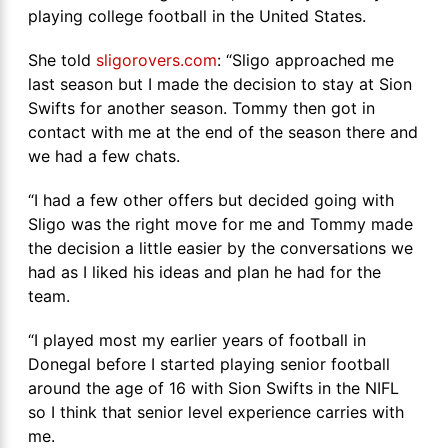
playing college football in the United States.
She told
sligorovers.com
: “Sligo approached me
last season but I made the decision to stay at Sion
Swifts for another season. Tommy then got in
contact with me at the end of the season there and
we had a few chats.
“I had a few other offers but decided going with
Sligo was the right move for me and Tommy made
the decision a little easier by the conversations we
had as I liked his ideas and plan he had for the
team.
“I played most my earlier years of football in
Donegal before I started playing senior football
around the age of 16 with Sion Swifts in the NIFL
so I think that senior level experience carries with
me.