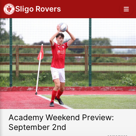
Sligo Rovers
Academy Weekend Preview:
September 2nd