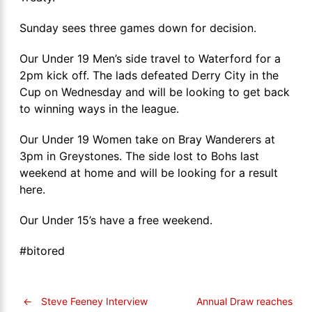
Sunday sees three games down for decision.
Our Under 19 Men’s side travel to Waterford for a
2pm kick off. The lads defeated Derry City in the
Cup on Wednesday and will be looking to get back
to winning ways in the league.
Our Under 19 Women take on Bray Wanderers at
3pm in Greystones. The side lost to Bohs last
weekend at home and will be looking for a result
here.
Our Under 15’s have a free weekend.
#bitored
←
Steve Feeney Interview
Annual Draw reaches