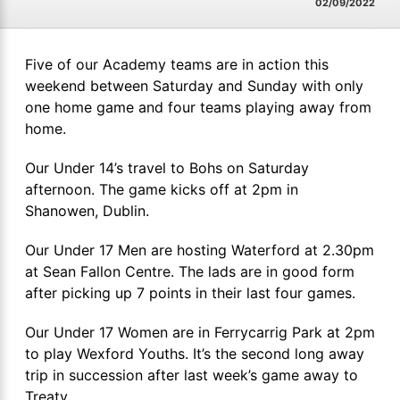
02/09/2022
Five of our Academy teams are in action this
weekend between Saturday and Sunday with only
one home game and four teams playing away from
home.
Our Under 14’s travel to Bohs on Saturday
afternoon. The game kicks off at 2pm in
Shanowen, Dublin.
Our Under 17 Men are hosting Waterford at 2.30pm
at Sean Fallon Centre. The lads are in good form
after picking up 7 points in their last four games.
Our Under 17 Women are in Ferrycarrig Park at 2pm
to play Wexford Youths. It’s the second long away
trip in succession after last week’s game away to
Treaty.