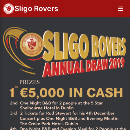
Sligo Rovers