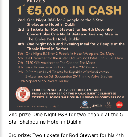
2nd prize: One Night B&B for two people at the 5
Star Shelbourne Hotel in Dublin
3rd prize: Two tickets for Rod Stewart for his 4th