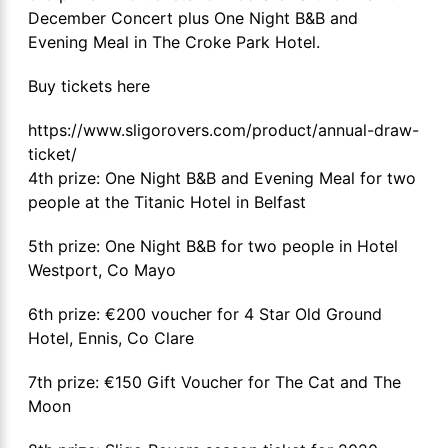
December Concert plus One Night B&B and
Evening Meal in The Croke Park Hotel.
Buy tickets here
https://www.sligorovers.com/product/annual-draw-
ticket/
4th prize: One Night B&B and Evening Meal for two
people at the Titanic Hotel in Belfast
5th prize: One Night B&B for two people in Hotel
Westport, Co Mayo
6th prize: €200 voucher for 4 Star Old Ground
Hotel, Ennis, Co Clare
7th prize: €150 Gift Voucher for The Cat and The
Moon