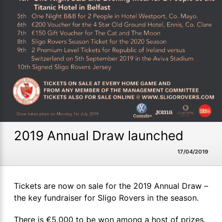
2019 Annual Draw launched
17/04/2019
Tickets are now on sale for the 2019 Annual Draw –
the key fundraiser for Sligo Rovers in the season.
There is €5,000 to be won among a host of prizes.