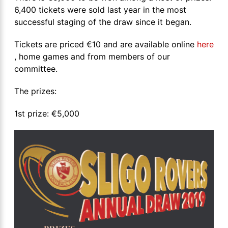
6,400 tickets were sold last year in the most
successful staging of the draw since it began.
Tickets are priced €10 and are available online
here
, home games and from members of our
committee.
The prizes:
1st prize: €5,000