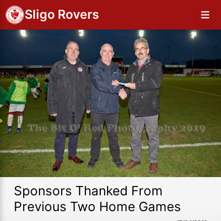
Sligo Rovers
Sponsors Thanked From
Previous Two Home Games