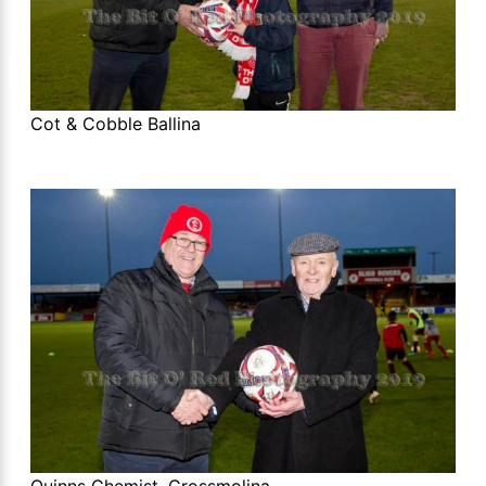
Cot & Cobble Ballina
Quinns Chemist, Crossmolina