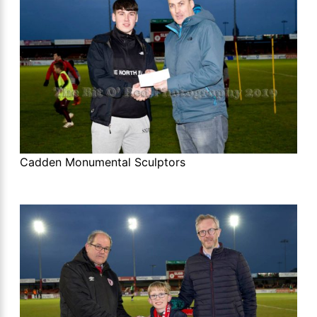
Cadden Monumental Sculptors