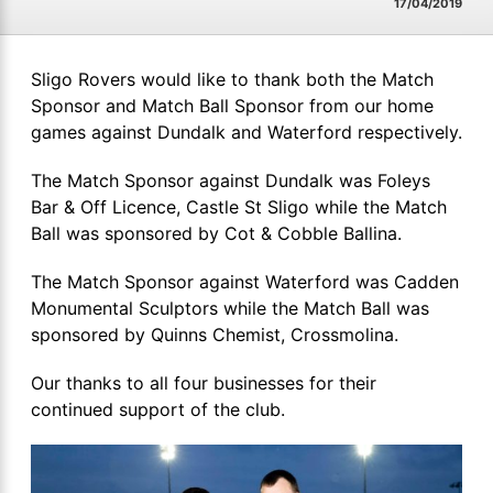
17/04/2019
Sligo Rovers would like to thank both the Match
Sponsor and Match Ball Sponsor from our home
games against Dundalk and Waterford respectively.
The Match Sponsor against Dundalk was Foleys
Bar & Off Licence, Castle St Sligo while the Match
Ball was sponsored by Cot & Cobble Ballina.
The Match Sponsor against Waterford was Cadden
Monumental Sculptors while the Match Ball was
sponsored by Quinns Chemist, Crossmolina.
Our thanks to all four businesses for their
continued support of the club.