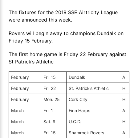
The fixtures for the 2019 SSE Airtricity League
were announced this week.
Rovers will begin away to champions Dundalk on
Friday 15 February.
The first home game is Friday 22 February against
St Patrick’s Athletic
February
Fri. 15
Dundalk
A
February
Fri. 22
St. Patrick’s Athletic
H
February
Mon. 25
Cork City
H
March
Fri. 1
Finn Harps
A
March
Sat. 9
U.C.D.
H
March
Fri. 15
Shamrock Rovers
A