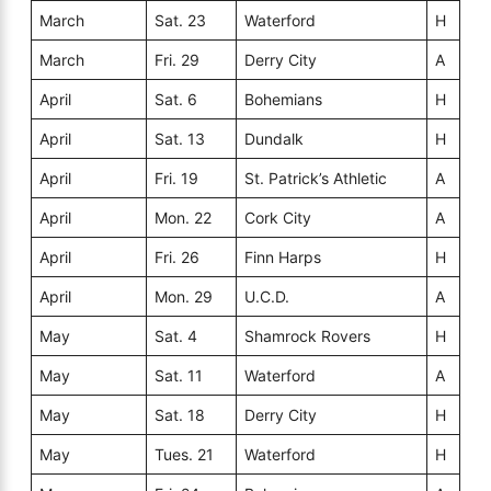
March
Sat. 23
Waterford
H
March
Fri. 29
Derry City
A
April
Sat. 6
Bohemians
H
April
Sat. 13
Dundalk
H
April
Fri. 19
St. Patrick’s Athletic
A
April
Mon. 22
Cork City
A
April
Fri. 26
Finn Harps
H
April
Mon. 29
U.C.D.
A
May
Sat. 4
Shamrock Rovers
H
May
Sat. 11
Waterford
A
May
Sat. 18
Derry City
H
May
Tues. 21
Waterford
H