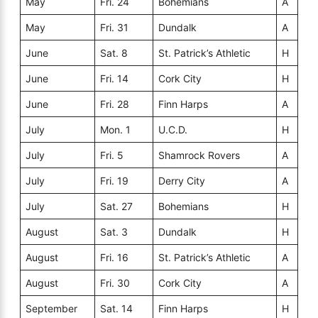
May
Fri. 24
Bohemians
A
May
Fri. 31
Dundalk
A
June
Sat. 8
St. Patrick’s Athletic
H
June
Fri. 14
Cork City
H
June
Fri. 28
Finn Harps
A
July
Mon. 1
U.C.D.
H
July
Fri. 5
Shamrock Rovers
A
July
Fri. 19
Derry City
A
July
Sat. 27
Bohemians
H
August
Sat. 3
Dundalk
H
August
Fri. 16
St. Patrick’s Athletic
A
August
Fri. 30
Cork City
A
September
Sat. 14
Finn Harps
H