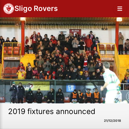
Sligo Rovers
2019 fixtures announced
21/12/2018