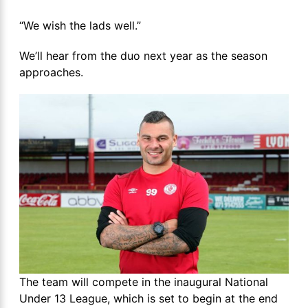
“We wish the lads well.”
We’ll hear from the duo next year as the season
approaches.
The team will compete in the inaugural National
Under 13 League, which is set to begin at the end