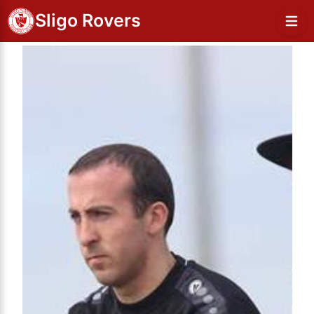
Sligo Rovers