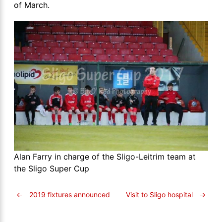
of March.
Alan Farry in charge of the Sligo-Leitrim team at
the Sligo Super Cup
←
2019 fixtures announced
Visit to Sligo hospital
→