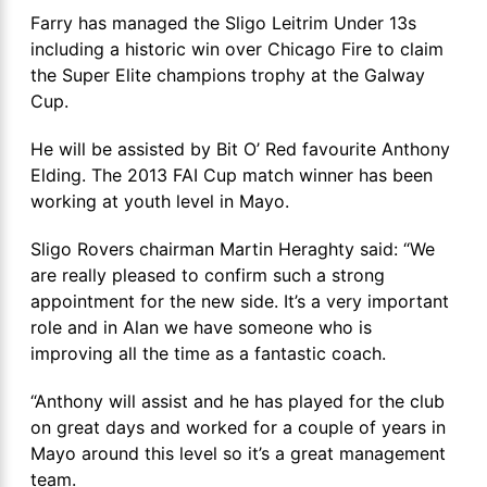
Farry has managed the Sligo Leitrim Under 13s
including a historic win over Chicago Fire to claim
the Super Elite champions trophy at the Galway
Cup.
He will be assisted by Bit O’ Red favourite Anthony
Elding. The 2013 FAI Cup match winner has been
working at youth level in Mayo.
Sligo Rovers chairman Martin Heraghty said: “We
are really pleased to confirm such a strong
appointment for the new side. It’s a very important
role and in Alan we have someone who is
improving all the time as a fantastic coach.
“Anthony will assist and he has played for the club
on great days and worked for a couple of years in
Mayo around this level so it’s a great management
team.