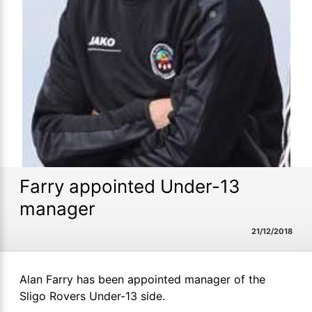
Farry appointed Under-13
manager
21/12/2018
Alan Farry has been appointed manager of the
Sligo Rovers Under-13 side.