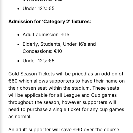
Under 12’s: €5
Admission for ‘Category 2’ fixtures:
Adult admission: €15
Elderly, Students, Under 16’s and
Concessions: €10
Under 12’s: €5
Gold Season Tickets will be priced as an odd on of
€60 which allows supporters to have their name on
their chosen seat within the stadium. These seats
will be applicable for all League and Cup games
throughout the season, however supporters will
need to purchase a single ticket for any cup games
as normal.
An adult supporter will save €60 over the course