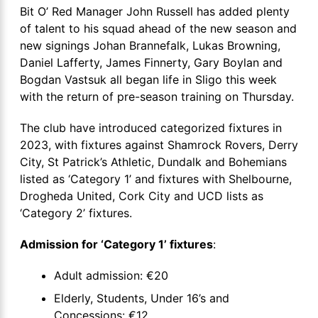
Bit O’ Red Manager John Russell has added plenty
of talent to his squad ahead of the new season and
new signings Johan Brannefalk, Lukas Browning,
Daniel Lafferty, James Finnerty, Gary Boylan and
Bogdan Vastsuk all began life in Sligo this week
with the return of pre-season training on Thursday.
The club have introduced categorized fixtures in
2023, with fixtures against Shamrock Rovers, Derry
City, St Patrick’s Athletic, Dundalk and Bohemians
listed as ‘Category 1’ and fixtures with Shelbourne,
Drogheda United, Cork City and UCD lists as
‘Category 2’ fixtures.
Admission for ‘Category 1’ fixtures
:
Adult admission: €20
Elderly, Students, Under 16’s and
Concessions: €12