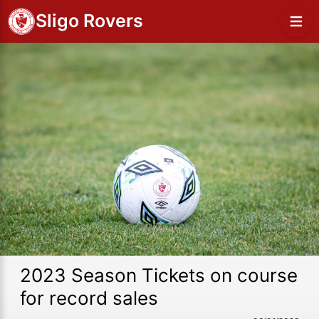
Sligo Rovers
2023 Season Tickets on course
for record sales