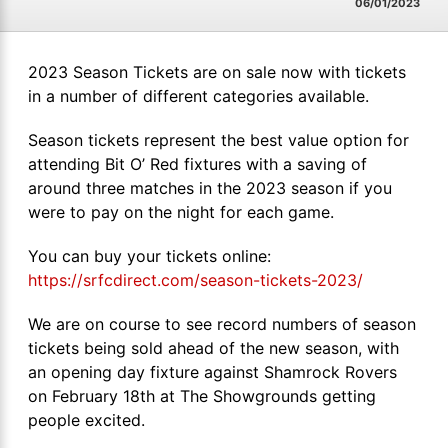
06/01/2023
2023 Season Tickets are on sale now with tickets
in a number of different categories available.
Season tickets represent the best value option for
attending Bit O’ Red fixtures with a saving of
around three matches in the 2023 season if you
were to pay on the night for each game.
You can buy your tickets online:
https://srfcdirect.com/season-tickets-2023/
We are on course to see record numbers of season
tickets being sold ahead of the new season, with
an opening day fixture against Shamrock Rovers
on February 18th at The Showgrounds getting
people excited.