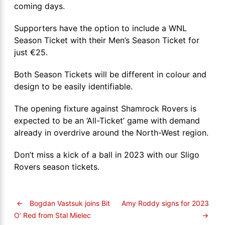
coming days.
Supporters have the option to include a WNL
Season Ticket with their Men’s Season Ticket for
just €25.
Both Season Tickets will be different in colour and
design to be easily identifiable.
The opening fixture against Shamrock Rovers is
expected to be an ‘All-Ticket’ game with demand
already in overdrive around the North-West region.
Don’t miss a kick of a ball in 2023 with our Sligo
Rovers season tickets.
←
Bogdan Vastsuk joins Bit
Amy Roddy signs for 2023
→
O’ Red from Stal Mielec