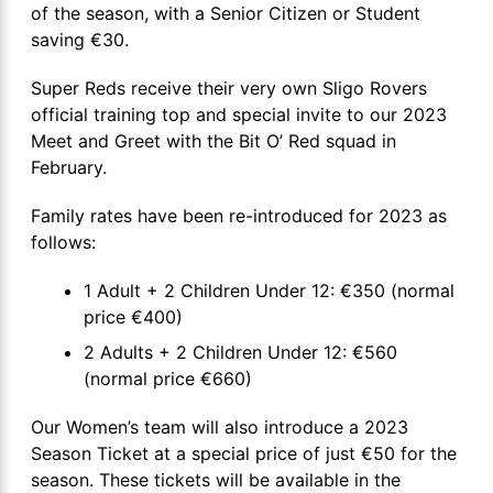
of the season, with a Senior Citizen or Student
saving €30.
Super Reds receive their very own Sligo Rovers
official training top and special invite to our 2023
Meet and Greet with the Bit O’ Red squad in
February.
Family rates have been re-introduced for 2023 as
follows:
1 Adult + 2 Children Under 12: €350 (normal
price €400)
2 Adults + 2 Children Under 12: €560
(normal price €660)
Our Women’s team will also introduce a 2023
Season Ticket at a special price of just €50 for the
season. These tickets will be available in the