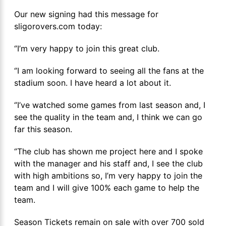
Our new signing had this message for
sligorovers.com today:
‘’I’m very happy to join this great club.
‘’I am looking forward to seeing all the fans at the
stadium soon. I have heard a lot about it.
‘’I’ve watched some games from last season and, I
see the quality in the team and, I think we can go
far this season.
‘’The club has shown me project here and I spoke
with the manager and his staff and, I see the club
with high ambitions so, I’m very happy to join the
team and I will give 100% each game to help the
team.
Season Tickets remain on sale with over 700 sold