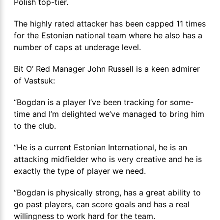
Polish top-tier.
The highly rated attacker has been capped 11 times
for the Estonian national team where he also has a
number of caps at underage level.
Bit O’ Red Manager John Russell is a keen admirer
of Vastsuk:
‘’Bogdan is a player I’ve been tracking for some-
time and I’m delighted we’ve managed to bring him
to the club.
‘’He is a current Estonian International, he is an
attacking midfielder who is very creative and he is
exactly the type of player we need.
‘’Bogdan is physically strong, has a great ability to
go past players, can score goals and has a real
willingness to work hard for the team.