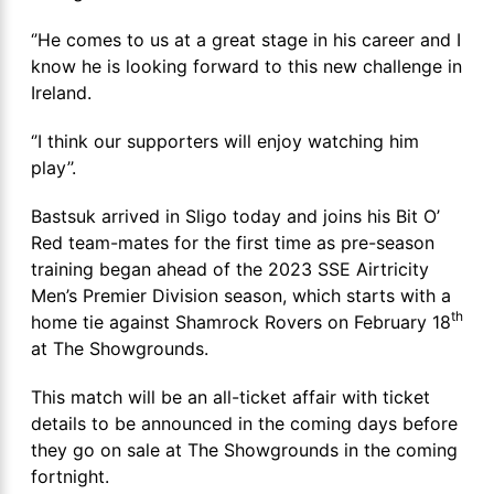
‘’He comes to us at a great stage in his career and I
know he is looking forward to this new challenge in
Ireland.
‘’I think our supporters will enjoy watching him
play’’.
Bastsuk arrived in Sligo today and joins his Bit O’
Red team-mates for the first time as pre-season
training began ahead of the 2023 SSE Airtricity
Men’s Premier Division season, which starts with a
th
home tie against Shamrock Rovers on February 18
at The Showgrounds.
This match will be an all-ticket affair with ticket
details to be announced in the coming days before
they go on sale at The Showgrounds in the coming
fortnight.