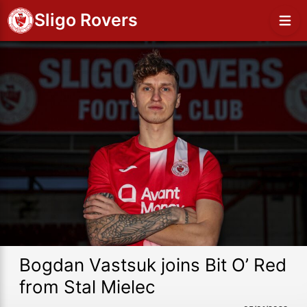
Sligo Rovers
Bogdan Vastsuk joins Bit O’ Red
from Stal Mielec