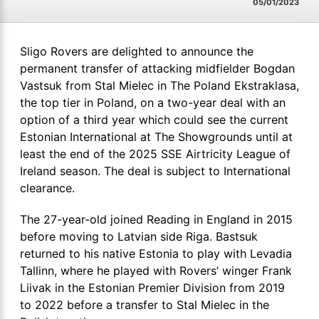
05/01/2023
Sligo Rovers are delighted to announce the
permanent transfer of attacking midfielder Bogdan
Vastsuk from Stal Mielec in The Poland Ekstraklasa,
the top tier in Poland, on a two-year deal with an
option of a third year which could see the current
Estonian International at The Showgrounds until at
least the end of the 2025 SSE Airtricity League of
Ireland season. The deal is subject to International
clearance.
The 27-year-old joined Reading in England in 2015
before moving to Latvian side Riga. Bastsuk
returned to his native Estonia to play with Levadia
Tallinn, where he played with Rovers’ winger Frank
Liivak in the Estonian Premier Division from 2019
to 2022 before a transfer to Stal Mielec in the