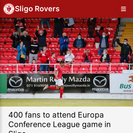
Sligo Rovers
400 fans to attend Europa
Conference League game in