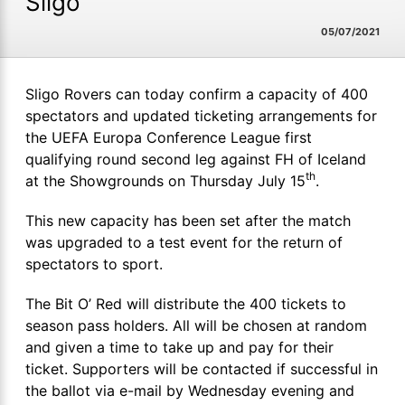
Sligo
05/07/2021
Sligo Rovers can today confirm a capacity of 400
spectators and updated ticketing arrangements for
the UEFA Europa Conference League first
qualifying round second leg against FH of Iceland
th
at the Showgrounds on Thursday July 15
.
This new capacity has been set after the match
was upgraded to a test event for the return of
spectators to sport.
The Bit O’ Red will distribute the 400 tickets to
season pass holders. All will be chosen at random
and given a time to take up and pay for their
ticket. Supporters will be contacted if successful in
the ballot via e-mail by Wednesday evening and