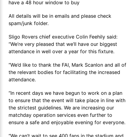
have a 48 hour window to buy
All details will be in emails and please check
spam/junk folder.
Sligo Rovers chief executive Colin Feehily said:
“We’re very pleased that we’ll have our biggest
attendance in well over a year for this fixture.
“We’d like to thank the FAI, Mark Scanlon and all of
the relevant bodies for facilitating the increased
attendance.
“In recent days we have begun to work on a plan
to ensure that the event will take place in line with
the strictest guidelines. We are increasing our
matchday operation services even further to
ensure a safe and enjoyable evening for everyone.
“We can’t wait to see 400 fans in the stadium and