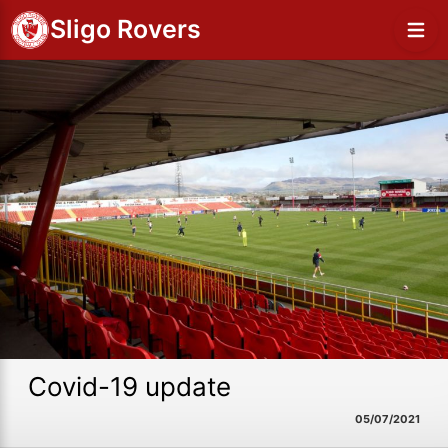
Sligo Rovers
Covid-19 update
05/07/2021