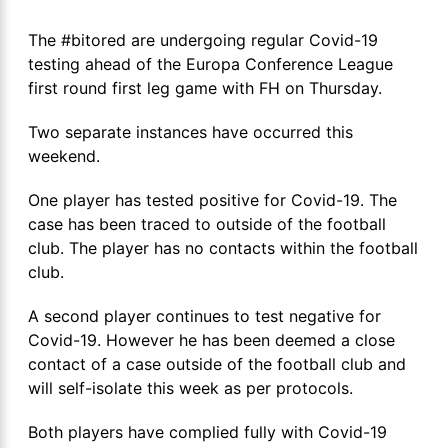
The #bitored are undergoing regular Covid-19
testing ahead of the Europa Conference League
first round first leg game with FH on Thursday.
Two separate instances have occurred this
weekend.
One player has tested positive for Covid-19. The
case has been traced to outside of the football
club. The player has no contacts within the football
club.
A second player continues to test negative for
Covid-19. However he has been deemed a close
contact of a case outside of the football club and
will self-isolate this week as per protocols.
Both players have complied fully with Covid-19