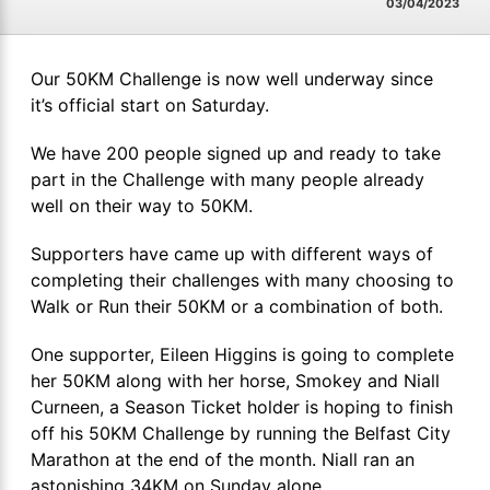
03/04/2023
Our 50KM Challenge is now well underway since
it’s official start on Saturday.
We have 200 people signed up and ready to take
part in the Challenge with many people already
well on their way to 50KM.
Supporters have came up with different ways of
completing their challenges with many choosing to
Walk or Run their 50KM or a combination of both.
One supporter, Eileen Higgins is going to complete
her 50KM along with her horse, Smokey and Niall
Curneen, a Season Ticket holder is hoping to finish
off his 50KM Challenge by running the Belfast City
Marathon at the end of the month. Niall ran an
astonishing 34KM on Sunday alone.