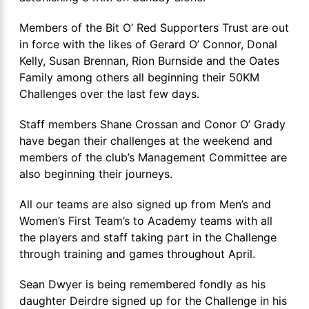
Members of the Bit O’ Red Supporters Trust are out
in force with the likes of Gerard O’ Connor, Donal
Kelly, Susan Brennan, Rion Burnside and the Oates
Family among others all beginning their 50KM
Challenges over the last few days.
Staff members Shane Crossan and Conor O’ Grady
have began their challenges at the weekend and
members of the club’s Management Committee are
also beginning their journeys.
All our teams are also signed up from Men’s and
Women’s First Team’s to Academy teams with all
the players and staff taking part in the Challenge
through training and games throughout April.
Sean Dwyer is being remembered fondly as his
daughter Deirdre signed up for the Challenge in his