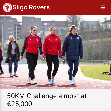
Sligo Rovers
50KM Challenge almost at
€25,000