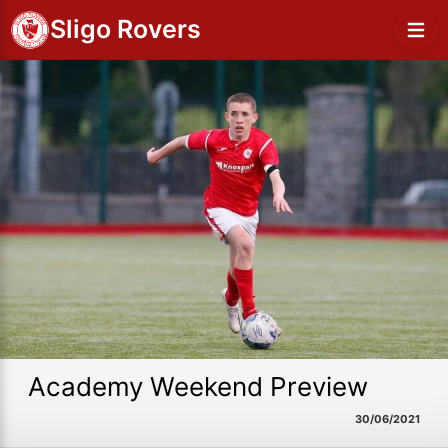
Sligo Rovers
Academy Weekend Preview
30/06/2021