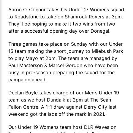
Aaron O’ Connor takes his Under 17 Womens squad
to Roadstone to take on Shamrock Rovers at 3pm.
They’ll be hoping to make it two wins from two
after a successful opening day over Donegal.
Three games take place on Sunday with our Under
15 team making the short journey to Milebush Park
to play Mayo at 2pm. The team are managed by
Paul Masterson & Marcel Gordon who have been
busy in pre-season preparing the squad for the
campaign ahead.
Declan Boyle takes charge of our Men’s Under 19
team as we host Dundalk at 2pm at The Sean
Fallon Centre. A 1-1 draw against Derry City last
weekend got the lads off the mark in 2021.
Our Under 19 Womens team host DLR Waves on