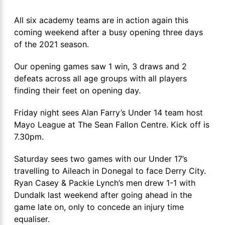
All six academy teams are in action again this
coming weekend after a busy opening three days
of the 2021 season.
Our opening games saw 1 win, 3 draws and 2
defeats across all age groups with all players
finding their feet on opening day.
Friday night sees Alan Farry’s Under 14 team host
Mayo League at The Sean Fallon Centre. Kick off is
7.30pm.
Saturday sees two games with our Under 17’s
travelling to Aileach in Donegal to face Derry City.
Ryan Casey & Packie Lynch’s men drew 1-1 with
Dundalk last weekend after going ahead in the
game late on, only to concede an injury time
equaliser.