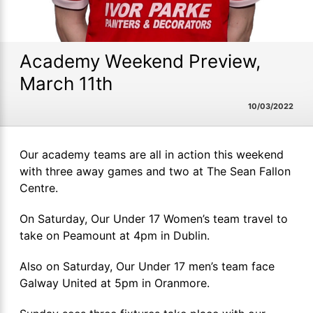
Academy Weekend Preview,
March 11th
10/03/2022
Our academy teams are all in action this weekend
with three away games and two at The Sean Fallon
Centre.
On Saturday, Our Under 17 Women’s team travel to
take on Peamount at 4pm in Dublin.
Also on Saturday, Our Under 17 men’s team face
Galway United at 5pm in Oranmore.