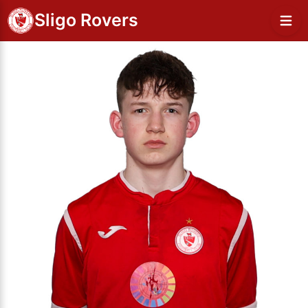
Sligo Rovers