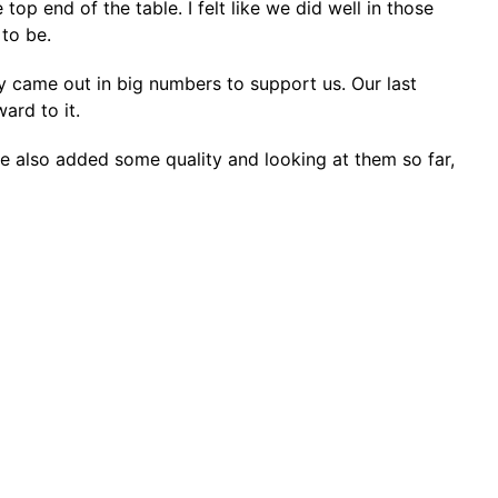
op end of the table. I felt like we did well in those
to be.
y came out in big numbers to support us. Our last
ard to it.
ve also added some quality and looking at them so far,