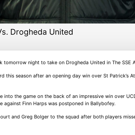
Vs. Drogheda United
 tomorrow night to take on Drogheda United in The SSE Air
ord this season after an opening day win over St Patrick’s A
nto the game on the back of an impressive win over UCD l
re against Finn Harps was postponed in Ballybofey.
rt and Greg Bolger to the squad after both players misse