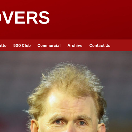
OVERS
otto
500 Club
Commercial
Archive
Contact Us