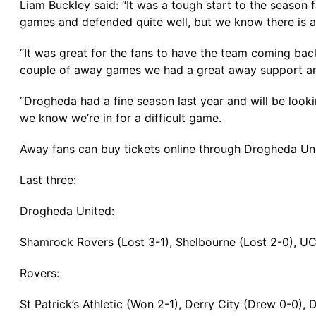
Liam Buckley said: “It was a tough start to the season f
games and defended quite well, but we know there is a
“It was great for the fans to have the team coming bac
couple of away games we had a great away support and I
“Drogheda had a fine season last year and will be look
we know we’re in for a difficult game.
Away fans can buy tickets online through Drogheda Uni
Last three:
Drogheda United:
Shamrock Rovers (Lost 3-1), Shelbourne (Lost 2-0), U
Rovers:
St Patrick’s Athletic (Won 2-1), Derry City (Drew 0-0),