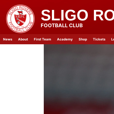
SLIGO R
FOOTBALL CLUB
News
About
First Team
Academy
Shop
Tickets
L