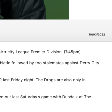
10/03/2022
tricity League Premier Division. (7:45pm)
thletic followed by too stalemates against Derry City
ast Friday night. The Drogs are also only in
d out last Saturday’s game with Dundalk at The