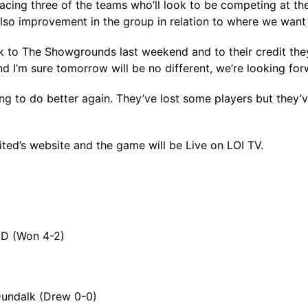
acing three of the teams who’ll look to be competing at the t
lso improvement in the group in relation to where we want 
k to The Showgrounds last weekend and to their credit the
’m sure tomorrow will be no different, we’re looking forw
ing to do better again. They’ve lost some players but they’
ted’s website and the game will be Live on LOI TV.
CD (Won 4-2)
 Dundalk (Drew 0-0)