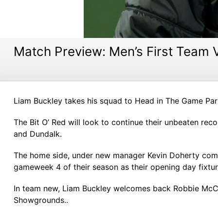
Match Preview: Men’s First Team 
Liam Buckley takes his squad to Head in The Game Park
The Bit O’ Red will look to continue their unbeaten rec
and Dundalk.
The home side, under new manager Kevin Doherty come i
gameweek 4 of their season as their opening day fixtu
In team new, Liam Buckley welcomes back Robbie McCou
Showgrounds..