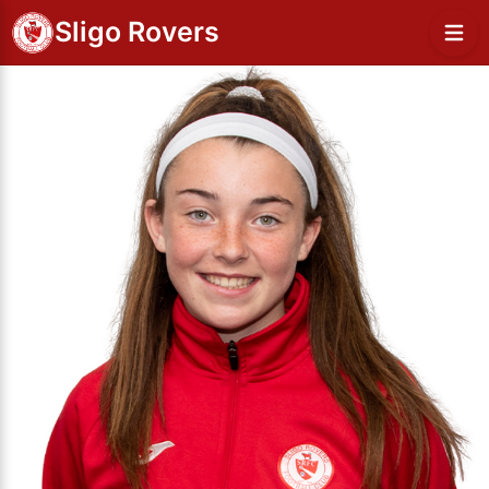
Sligo Rovers