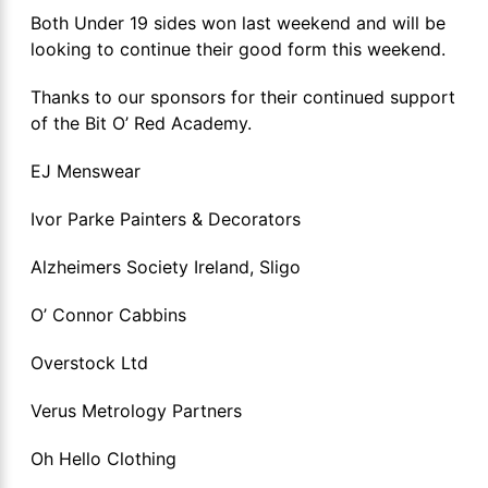
Both Under 19 sides won last weekend and will be
looking to continue their good form this weekend.
Thanks to our sponsors for their continued support
of the Bit O’ Red Academy.
EJ Menswear
Ivor Parke Painters & Decorators
Alzheimers Society Ireland, Sligo
O’ Connor Cabbins
Overstock Ltd
Verus Metrology Partners
Oh Hello Clothing