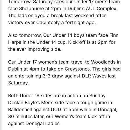
Tomorrow, Saturday sees our Under 17 men’s team
face Shelbourne at 2pm in Dublin’s AUL Complex.
The lads enjoyed a break last weekend after
victory over Cabinteely a fortnight ago.
Also tomorrow, Our Under 14 boys team face Finn
Harps in the Under 14 cup. Kick off is at 2pm for
the ever improving side.
Our Under 17 women’s team travel to Woodlands in
Dublin at 4pm to take on Greystones. The girls had
an entertaining 3-3 draw against DLR Waves last
Saturday.
Both Under 19 sides are in action on Sunday.
Declan Boyle’s Men’s side face a tough game in
Balldonnell against UCD at 5pm while in Donegal,
30 minutes later, our Women’s team kick off in
against Donegal Ladies.