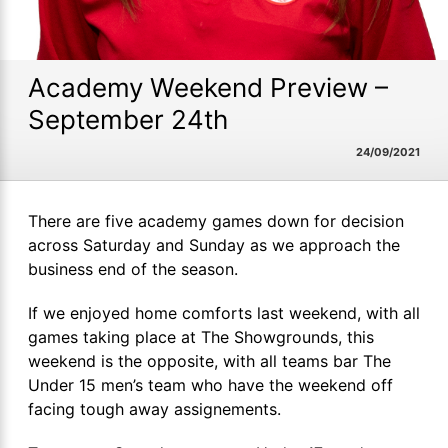
Academy Weekend Preview –
September 24th
24/09/2021
There are five academy games down for decision
across Saturday and Sunday as we approach the
business end of the season.
If we enjoyed home comforts last weekend, with all
games taking place at The Showgrounds, this
weekend is the opposite, with all teams bar The
Under 15 men’s team who have the weekend off
facing tough away assignements.