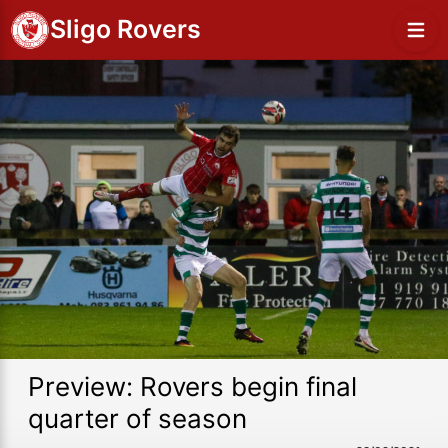
Sligo Rovers
Preview: Rovers begin final
quarter of season