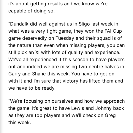
it’s about getting results and we know we’re
capable of doing so.
“Dundalk did well against us in Sligo last week in
what was a very tight game, they won the FAI Cup
game deservedly on Tuesday and their squad is of
the nature than even when missing players, you can
still pick an XI with lots of quality and experience.
We’ve all experienced it this season to have players
out and indeed we are missing two centre halves in
Garry and Shane this week. You have to get on
with it and I’m sure that victory has lifted them and
we have to be ready.
“We’re focusing on ourselves and how we approach
the game. It’s great to have Lewis and Johnny back
as they are top players and we’ll check on Greg
this week.