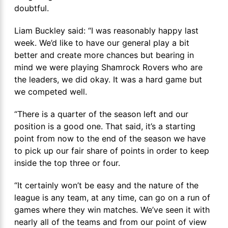
doubtful.
Liam Buckley said: “I was reasonably happy last
week. We’d like to have our general play a bit
better and create more chances but bearing in
mind we were playing Shamrock Rovers who are
the leaders, we did okay. It was a hard game but
we competed well.
“There is a quarter of the season left and our
position is a good one. That said, it’s a starting
point from now to the end of the season we have
to pick up our fair share of points in order to keep
inside the top three or four.
“It certainly won’t be easy and the nature of the
league is any team, at any time, can go on a run of
games where they win matches. We’ve seen it with
nearly all of the teams and from our point of view