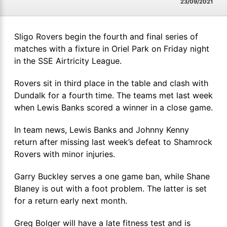
23/09/2021
Sligo Rovers begin the fourth and final series of
matches with a fixture in Oriel Park on Friday night
in the SSE Airtricity League.
Rovers sit in third place in the table and clash with
Dundalk for a fourth time. The teams met last week
when Lewis Banks scored a winner in a close game.
In team news, Lewis Banks and Johnny Kenny
return after missing last week’s defeat to Shamrock
Rovers with minor injuries.
Garry Buckley serves a one game ban, while Shane
Blaney is out with a foot problem. The latter is set
for a return early next month.
Greg Bolger will have a late fitness test and is