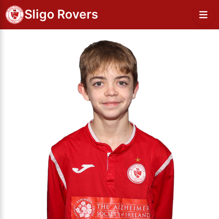
Sligo Rovers