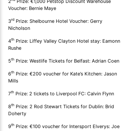
2
Prize: €1,000 Petstop Discount Warehouse
Voucher: Bernie Maye
rd
3
Prize: Shelbourne Hotel Voucher: Gerry
Nicholson
th
4
Prize: Liffey Valley Clayton Hotel stay: Eamonn
Rushe
th
5
Prize: Westlife Tickets for Belfast: Adrian Coen
th
6
Prize: €200 voucher for Kate’s Kitchen: Jason
Mills
th
7
Prize: 2 tickets to Liverpool FC: Calvin Flynn
th
8
Prize: 2 Rod Stewart Tickets for Dublin: Brid
Doherty
th
9
Prize: €100 voucher for Intersport Elverys: Joe