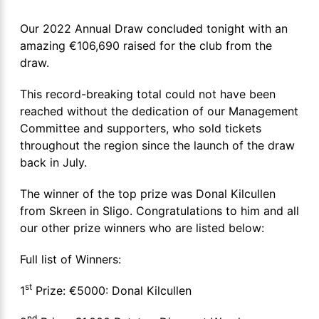
Our 2022 Annual Draw concluded tonight with an
amazing €106,690 raised for the club from the
draw.
This record-breaking total could not have been
reached without the dedication of our Management
Committee and supporters, who sold tickets
throughout the region since the launch of the draw
back in July.
The winner of the top prize was Donal Kilcullen
from Skreen in Sligo. Congratulations to him and all
our other prize winners who are listed below:
Full list of Winners:
st
1
Prize: €5000: Donal Kilcullen
nd