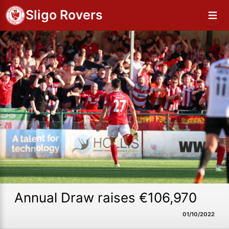
Sligo Rovers
Annual Draw raises €106,970
01/10/2022