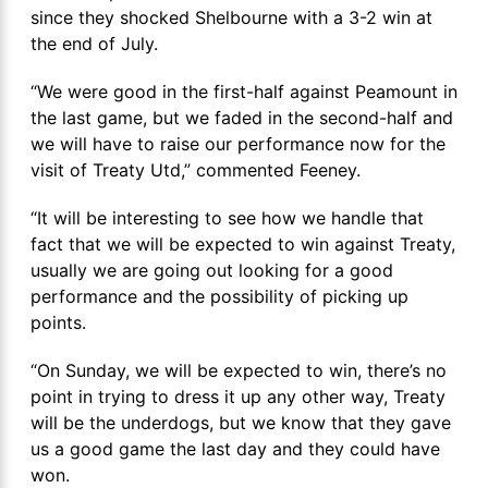
since they shocked Shelbourne with a 3-2 win at
the end of July.
“We were good in the first-half against Peamount in
the last game, but we faded in the second-half and
we will have to raise our performance now for the
visit of Treaty Utd,” commented Feeney.
“It will be interesting to see how we handle that
fact that we will be expected to win against Treaty,
usually we are going out looking for a good
performance and the possibility of picking up
points.
“On Sunday, we will be expected to win, there’s no
point in trying to dress it up any other way, Treaty
will be the underdogs, but we know that they gave
us a good game the last day and they could have
won.