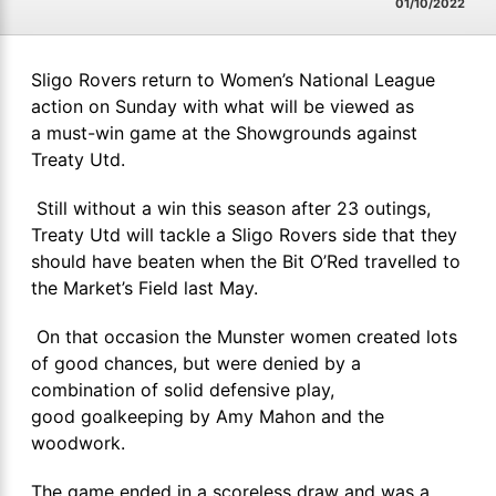
01/10/2022
Sligo Rovers return to Women’s National League
action on Sunday with what will be viewed as
a must-win game at the Showgrounds against
Treaty Utd.
Still without a win this season after 23 outings,
Treaty Utd will tackle a Sligo Rovers side that they
should have beaten when the Bit O’Red travelled to
the Market’s Field last May.
On that occasion the Munster women created lots
of good chances, but were denied by a
combination of solid defensive play,
good goalkeeping by Amy Mahon and the
woodwork.
The game ended in a scoreless draw and was a