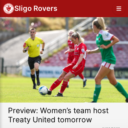
Sligo Rovers
Preview: Women’s team host
Treaty United tomorrow