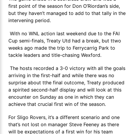
first point of the season for Don O’Riordan’s side,
but they haven’t managed to add to that tally in the
intervening period.
With no WNL action last weekend due to the FAI
Cup semi-finals, Treaty Utd had a break, but ttwo
weeks ago made the trip to Ferrycarrig Park to
tackle leaders and title-chasing Wexford.
The hosts recorded a 3-0 victory with all the goals
arriving in the first-half and while there was no
surprise about tthe final outcome, Treaty produced
a spirited second-half display and will look at this
encounter on Sunday as one in which they can
achieve that crucial first win of the season.
For Sligo Rovers, it’s a different scenario and one
that’s not lost on manager Steve Feeney as there
will be expectations of a first win for his team