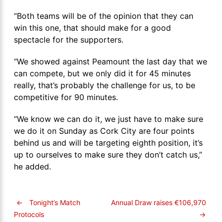
“Both teams will be of the opinion that they can
win this one, that should make for a good
spectacle for the supporters.
“We showed against Peamount the last day that we
can compete, but we only did it for 45 minutes
really, that’s probably the challenge for us, to be
competitive for 90 minutes.
“We know we can do it, we just have to make sure
we do it on Sunday as Cork City are four points
behind us and will be targeting eighth position, it’s
up to ourselves to make sure they don’t catch us,”
he added.
←
Tonight’s Match
Annual Draw raises €106,970
→
Protocols