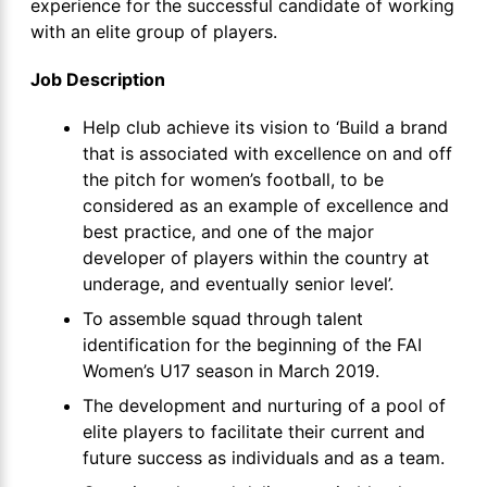
experience for the successful candidate of working
with an elite group of players.
Job Description
Help club achieve its vision to ‘Build a brand
that is associated with excellence on and off
the pitch for women’s football, to be
considered as an example of excellence and
best practice, and one of the major
developer of players within the country at
underage, and eventually senior level’.
To assemble squad through talent
identification for the beginning of the FAI
Women’s U17 season in March 2019.
The development and nurturing of a pool of
elite players to facilitate their current and
future success as individuals and as a team.