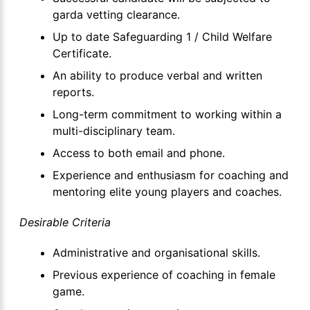
garda vetting clearance.
Up to date Safeguarding 1 / Child Welfare
Certificate.
An ability to produce verbal and written
reports.
Long-term commitment to working within a
multi-disciplinary team.
Access to both email and phone.
Experience and enthusiasm for coaching and
mentoring elite young players and coaches.
Desirable Criteria
Administrative and organisational skills.
Previous experience of coaching in female
game.