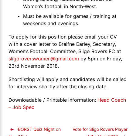
Women’s football in North-West.
Must be available for games / training at
weekends and evenings.
To apply for this position please email your CV
with a cover letter to Breifne Earley, Secretary,
Women’s Football Committee, Sligo Rovers FC at
sligoroverswomen@gmail.com
by 5pm on Friday,
23rd November 2018.
Shortlisting will apply and candidates will be called
for interview shortly after the closing date.
Downloadable / Printable Information:
Head Coach
– Job Spec
←
BORST Quiz Night on
Vote for Sligo Rovers Player