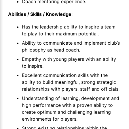
Coach mentoring experience.
Abilities / Skills / Knowledge
:
Has the leadership ability to inspire a team
to play to their maximum potential.
Ability to communicate and implement club’s
philosophy as head coach.
Empathy with young players with an ability
to inspire.
Excellent communication skills with the
ability to build meaningful, strong strategic
relationships with players, staff and officials.
Understanding of learning, development and
high performance with a proven ability to
create optimum and challenging learning
environments for players.
Strong existing relationships within the