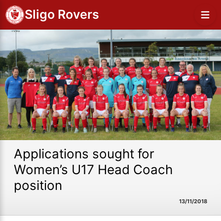
Sligo Rovers
Applications sought for
Women’s U17 Head Coach
position
13/11/2018