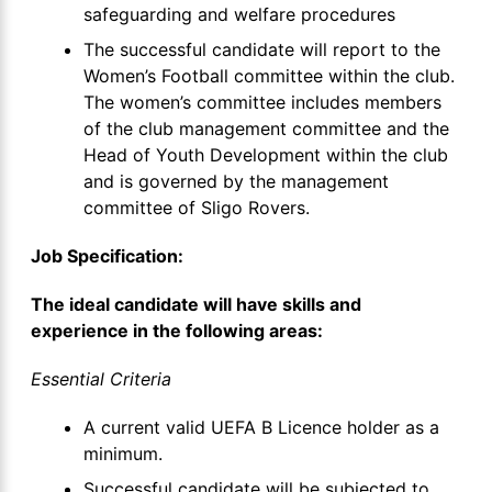
safeguarding and welfare procedures
The successful candidate will report to the
Women’s Football committee within the club.
The women’s committee includes members
of the club management committee and the
Head of Youth Development within the club
and is governed by the management
committee of Sligo Rovers.
Job Specification:
The ideal candidate will have skills and
experience in the following areas:
Essential Criteria
A current valid UEFA B Licence holder as a
minimum.
Successful candidate will be subjected to