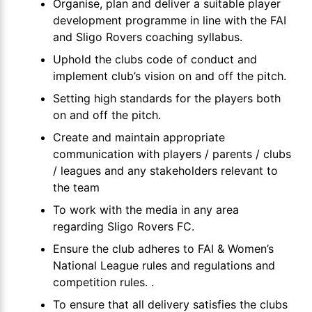
Organise, plan and deliver a suitable player
development programme in line with the FAI
and Sligo Rovers coaching syllabus.
Uphold the clubs code of conduct and
implement club’s vision on and off the pitch.
Setting high standards for the players both
on and off the pitch.
Create and maintain appropriate
communication with players / parents / clubs
/ leagues and any stakeholders relevant to
the team
To work with the media in any area
regarding Sligo Rovers FC.
Ensure the club adheres to FAI & Women’s
National League rules and regulations and
competition rules. .
To ensure that all delivery satisfies the clubs