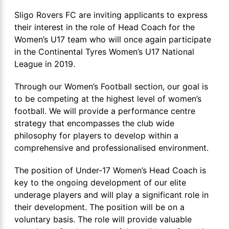
Sligo Rovers FC are inviting applicants to express
their interest in the role of Head Coach for the
Women’s U17 team who will once again participate
in the Continental Tyres Women’s U17 National
League in 2019.
Through our Women’s Football section, our goal is
to be competing at the highest level of women’s
football. We will provide a performance centre
strategy that encompasses the club wide
philosophy for players to develop within a
comprehensive and professionalised environment.
The position of Under-17 Women’s Head Coach is
key to the ongoing development of our elite
underage players and will play a significant role in
their development. The position will be on a
voluntary basis. The role will provide valuable