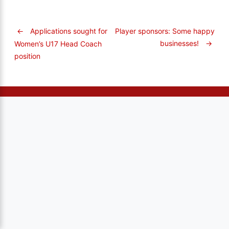
←
Applications sought for
Player sponsors: Some happy
businesses!
→
Women’s U17 Head Coach
position