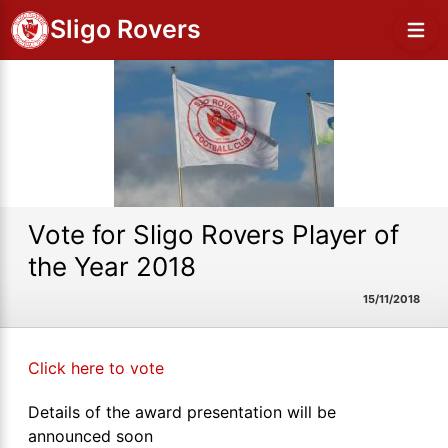
Sligo Rovers
Vote for Sligo Rovers Player of
the Year 2018
15/11/2018
Click here to vote
Details of the award presentation will be
announced soon