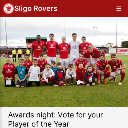
Sligo Rovers
Awards night: Vote for your
Player of the Year