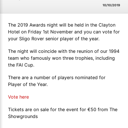
10/10/2019
The 2019 Awards night will be held in the Clayton
Hotel on Friday 1st November and you can vote for
your Sligo Rover senior player of the year.
The night will coincide with the reunion of our 1994
team who famously won three trophies, including
the FAI Cup.
There are a number of players nominated for
Player of the Year.
Vote here
Tickets are on sale for the event for €50 from The
Showgrounds