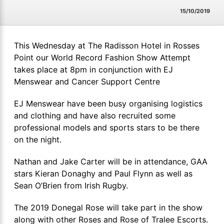
15/10/2019
This Wednesday at The Radisson Hotel in Rosses
Point our World Record Fashion Show Attempt
takes place at 8pm in conjunction with EJ
Menswear and Cancer Support Centre
EJ Menswear have been busy organising logistics
and clothing and have also recruited some
professional models and sports stars to be there
on the night.
Nathan and Jake Carter will be in attendance, GAA
stars Kieran Donaghy and Paul Flynn as well as
Sean O’Brien from Irish Rugby.
The 2019 Donegal Rose will take part in the show
along with other Roses and Rose of Tralee Escorts.