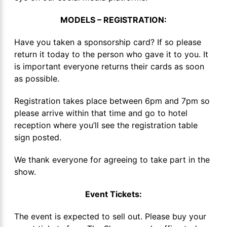
MODELS – REGISTRATION:
Have you taken a sponsorship card? If so please
return it today to the person who gave it to you. It
is important everyone returns their cards as soon
as possible.
Registration takes place between 6pm and 7pm so
please arrive within that time and go to hotel
reception where you’ll see the registration table
sign posted.
We thank everyone for agreeing to take part in the
show.
Event Tickets:
The event is expected to sell out. Please buy your