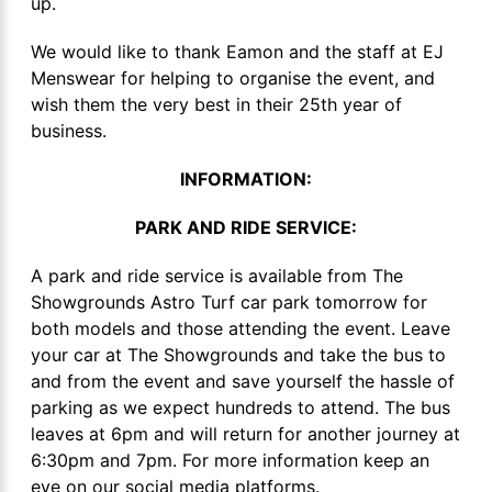
up.
We would like to thank Eamon and the staff at EJ
Menswear for helping to organise the event, and
wish them the very best in their 25th year of
business.
INFORMATION:
PARK AND RIDE SERVICE:
A park and ride service is available from The
Showgrounds Astro Turf car park tomorrow for
both models and those attending the event. Leave
your car at The Showgrounds and take the bus to
and from the event and save yourself the hassle of
parking as we expect hundreds to attend. The bus
leaves at 6pm and will return for another journey at
6:30pm and 7pm. For more information keep an
eye on our social media platforms.