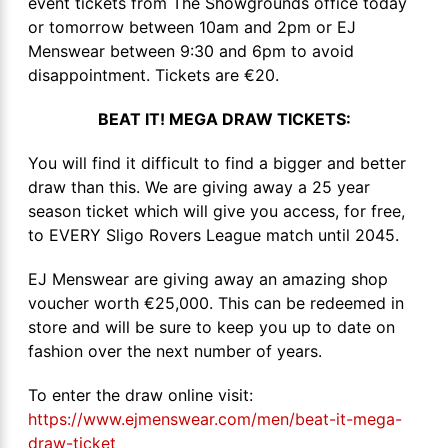
event tickets from The Showgrounds office today
or tomorrow between 10am and 2pm or EJ
Menswear between 9:30 and 6pm to avoid
disappointment. Tickets are €20.
BEAT IT! MEGA DRAW TICKETS:
You will find it difficult to find a bigger and better
draw than this. We are giving away a 25 year
season ticket which will give you access, for free,
to EVERY Sligo Rovers League match until 2045.
EJ Menswear are giving away an amazing shop
voucher worth €25,000. This can be redeemed in
store and will be sure to keep you up to date on
fashion over the next number of years.
To enter the draw online visit:
https://www.ejmenswear.com/men/beat-it-mega-
draw-ticket