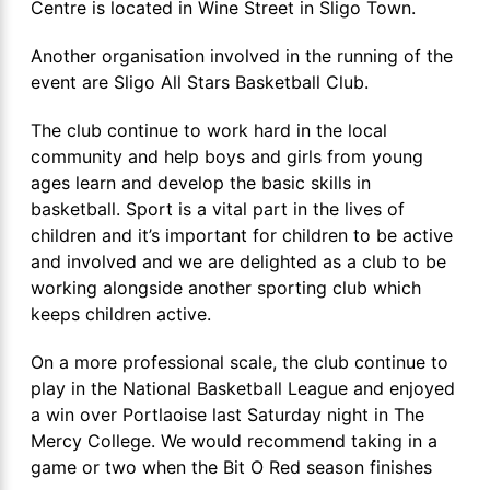
Centre is located in Wine Street in Sligo Town.
Another organisation involved in the running of the
event are Sligo All Stars Basketball Club.
The club continue to work hard in the local
community and help boys and girls from young
ages learn and develop the basic skills in
basketball. Sport is a vital part in the lives of
children and it’s important for children to be active
and involved and we are delighted as a club to be
working alongside another sporting club which
keeps children active.
On a more professional scale, the club continue to
play in the National Basketball League and enjoyed
a win over Portlaoise last Saturday night in The
Mercy College. We would recommend taking in a
game or two when the Bit O Red season finishes