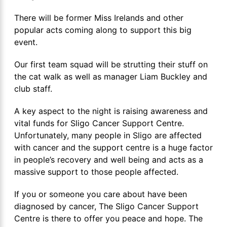
There will be former Miss Irelands and other
popular acts coming along to support this big
event.
Our first team squad will be strutting their stuff on
the cat walk as well as manager Liam Buckley and
club staff.
A key aspect to the night is raising awareness and
vital funds for Sligo Cancer Support Centre.
Unfortunately, many people in Sligo are affected
with cancer and the support centre is a huge factor
in people’s recovery and well being and acts as a
massive support to those people affected.
If you or someone you care about have been
diagnosed by cancer, The Sligo Cancer Support
Centre is there to offer you peace and hope. The