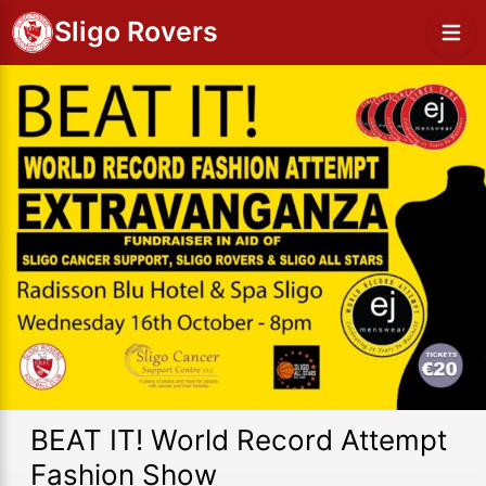
Sligo Rovers
BEAT IT! World Record Attempt
Fashion Show