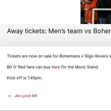
Away tickets: Men’s team vs Bohe
Tickets are now on sale for Bohemians v Sligo Rovers in
Bit O’ Red fans can buy
here
for the Mono Stand.
Kick-off is 7.45pm.
←
Jim Lynch RIP