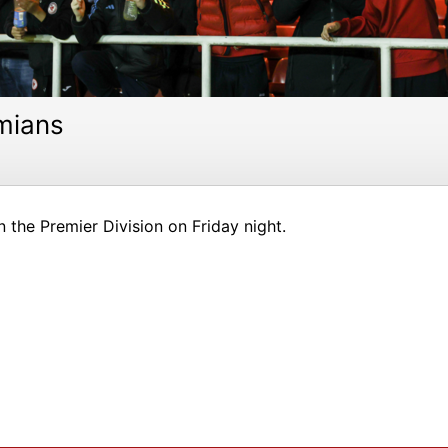
mians
 the Premier Division on Friday night.