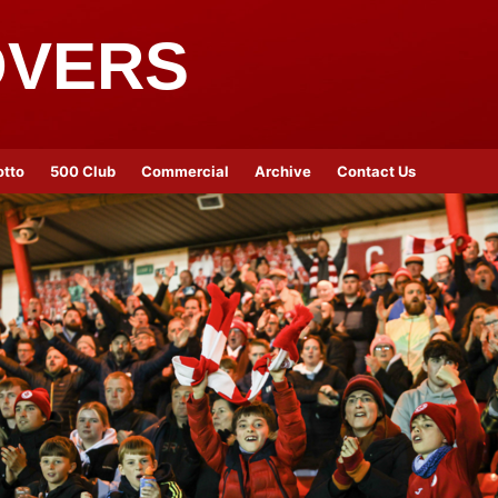
OVERS
otto
500 Club
Commercial
Archive
Contact Us