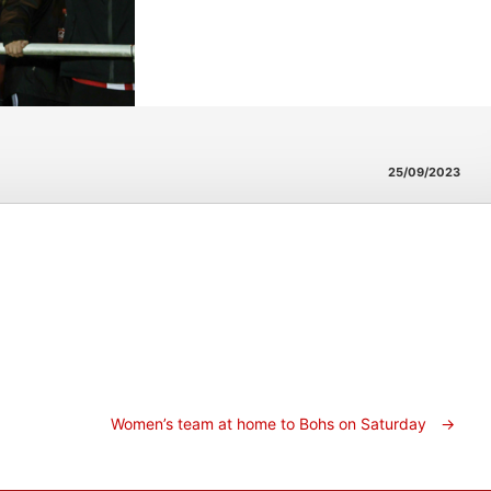
25/09/2023
Women’s team at home to Bohs on Saturday
→