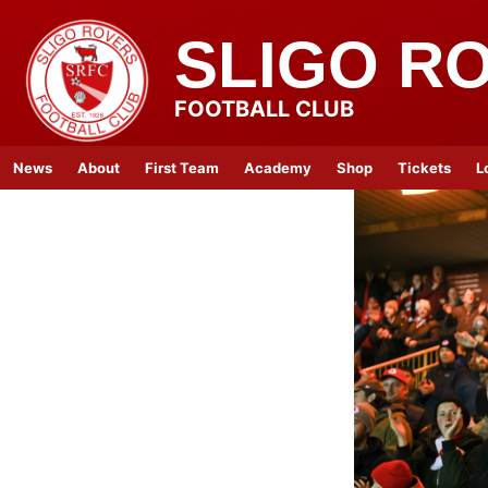
SLIGO R
FOOTBALL CLUB
News
About
First Team
Academy
Shop
Tickets
L