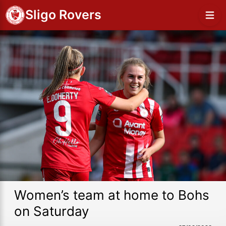
Sligo Rovers
Women’s team at home to Bohs
on Saturday