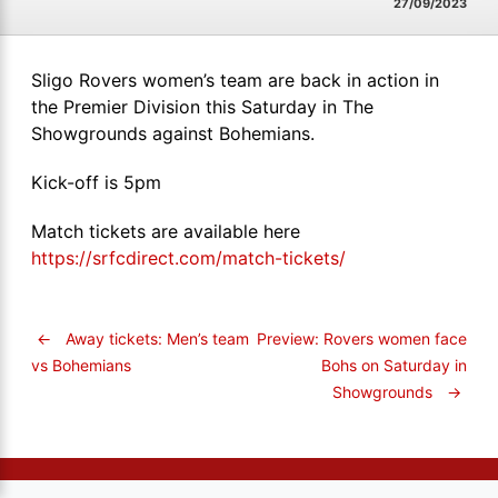
27/09/2023
Sligo Rovers women’s team are back in action in
the Premier Division this Saturday in The
Showgrounds against Bohemians.
Kick-off is 5pm
Match tickets are available here
https://srfcdirect.com/match-tickets/
←
Away tickets: Men’s team
Preview: Rovers women face
Bohs on Saturday in
vs Bohemians
Showgrounds
→