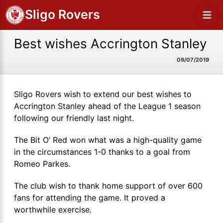
Sligo Rovers
Best wishes Accrington Stanley
09/07/2019
Sligo Rovers wish to extend our best wishes to
Accrington Stanley ahead of the League 1 season
following our friendly last night.
The Bit O’ Red won what was a high-quality game
in the circumstances 1-0 thanks to a goal from
Romeo Parkes.
The club wish to thank home support of over 600
fans for attending the game. It proved a
worthwhile exercise.