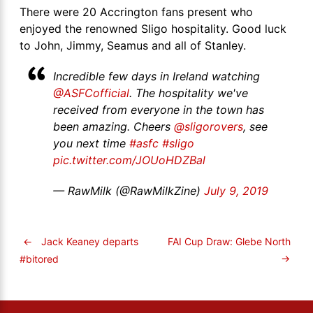
There were 20 Accrington fans present who
enjoyed the renowned Sligo hospitality. Good luck
to John, Jimmy, Seamus and all of Stanley.
Incredible few days in Ireland watching
@ASFCofficial
. The hospitality we've
received from everyone in the town has
been amazing. Cheers
@sligorovers
, see
you next time
#asfc
#sligo
pic.twitter.com/JOUoHDZBal
— RawMilk (@RawMilkZine)
July 9, 2019
←
Jack Keaney departs
FAI Cup Draw: Glebe North
→
#bitored