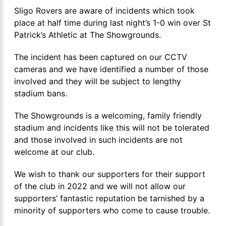
Sligo Rovers are aware of incidents which took
place at half time during last night’s 1-0 win over St
Patrick’s Athletic at The Showgrounds.
The incident has been captured on our CCTV
cameras and we have identified a number of those
involved and they will be subject to lengthy
stadium bans.
The Showgrounds is a welcoming, family friendly
stadium and incidents like this will not be tolerated
and those involved in such incidents are not
welcome at our club.
We wish to thank our supporters for their support
of the club in 2022 and we will not allow our
supporters’ fantastic reputation be tarnished by a
minority of supporters who come to cause trouble.