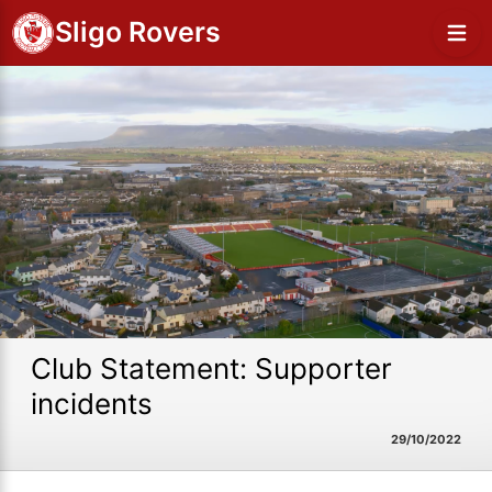
Sligo Rovers
Club Statement: Supporter
incidents
29/10/2022