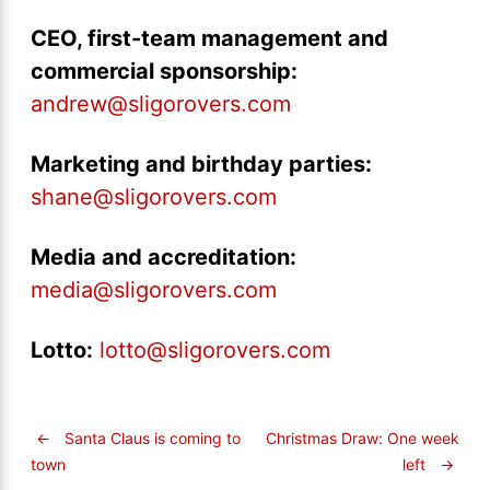
CEO, first-team management and
commercial sponsorship:
andrew@sligorovers.com
Marketing and birthday parties:
shane@sligorovers.com
Media and accreditation:
media@sligorovers.com
Lotto:
lotto@sligorovers.com
←
Santa Claus is coming to
Christmas Draw: One week
left
→
town