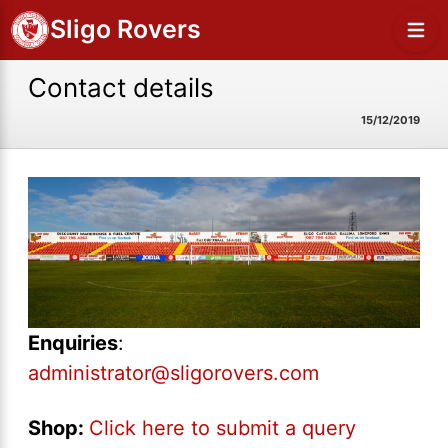
Sligo Rovers
Contact details
15/12/2019
Enquiries
:
administrator@sligorovers.com
Shop:
Click here to submit a query