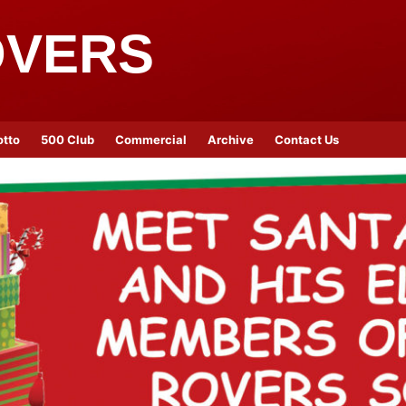
OVERS
otto
500 Club
Commercial
Archive
Contact Us