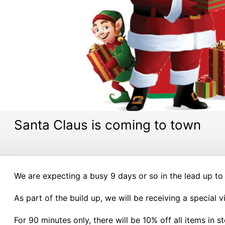
Santa Claus is coming to town
We are expecting a busy 9 days or so in the lead up to
As part of the build up, we will be receiving a special 
For 90 minutes only, there will be 10% off all items in s