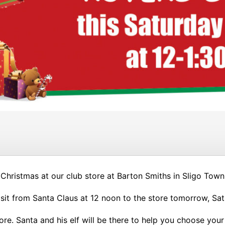
 Christmas at our club store at Barton Smiths in Sligo Town
visit from Santa Claus at 12 noon to the store tomorrow, Sa
tore. Santa and his elf will be there to help you choose you