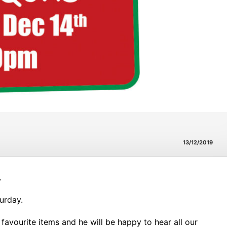
13/12/2019
.
turday.
r favourite items and he will be happy to hear all our