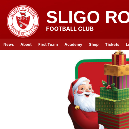
SLIGO R
FOOTBALL CLUB
News
About
First Team
Academy
Shop
Tickets
L