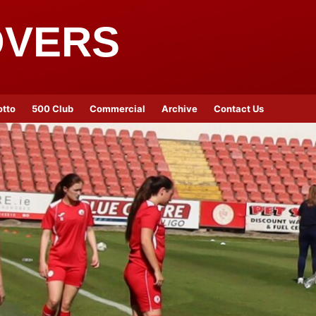
OVERS
otto
500 Club
Commercial
Archive
Contact Us