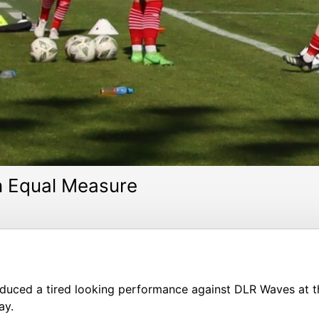
n Equal Measure
duced a tired looking performance against DLR Waves at 
ay.