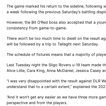
The game marked his return to the sideline, following s
a week following the previous Saturday’s battling disp
However, the Bit O’Red boss also accepted that a you
consistency from game-to-game.
There won’t be too much time to dwell on the result a
will be followed by a trip to Tallaght next Saturday.
The schedule of fixtures means that a majority of playe
Last Tuesday night the Sligo Rovers u-19 team made th
Alice Lillie, Cara King, Anna McDaniel, Jessica Casey 
“I was very disappointed with the result against DLR Wa
understand that to a certain extent,” explained the 2
“And it won’t get any easier as we have three more gam
perspective and from the players.