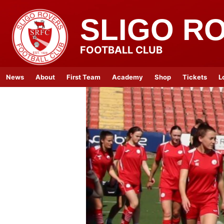
SLIGO R
FOOTBALL CLUB
News
About
First Team
Academy
Shop
Tickets
L