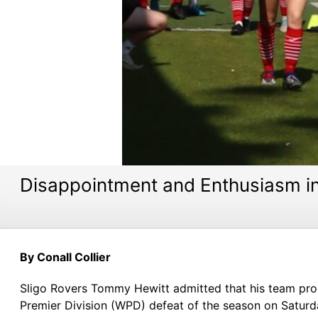
Disappointment and Enthusiasm i
By Conall Collier
Sligo Rovers Tommy Hewitt admitted that his team pro
Premier Division (WPD) defeat of the season on Saturd