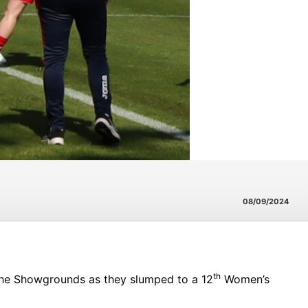
08/09/2024
th
the Showgrounds as they slumped to a 12
Women’s