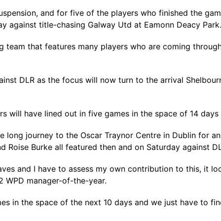
uspension, and for five of the players who finished the gam
lay against title-chasing Galway Utd at Eamonn Deacy Park
ng team that features many players who are coming through
gainst DLR as the focus will now turn to the arrival Shelb
rs will have lined out in five games in the space of 14 day
e long journey to the Oscar Traynor Centre in Dublin for 
and Roise Burke all featured then and on Saturday against 
ves and I have to assess my own contribution to this, it lo
022 WPD manager-of-the-year.
es in the space of the next 10 days and we just have to fin