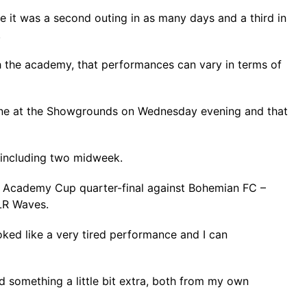
e it was a second outing in as many days and a third in
.
 the academy, that performances can vary in terms of
ourne at the Showgrounds on Wednesday evening and that
s including two midweek.
an Academy Cup quarter-final against Bohemian FC –
DLR Waves.
oked like a very tired performance and I can
d something a little bit extra, both from my own