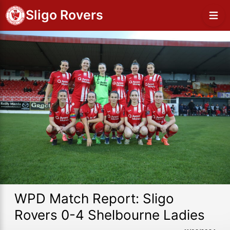
Sligo Rovers
WPD Match Report: Sligo
Rovers 0-4 Shelbourne Ladies