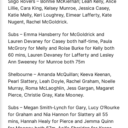
Sligo Rovers – Bonnie McKiernan; Leah Kelly, Alice
Lillie, Cara King, Kelsey Munroe, Jessica Casey,
Katie Melly, Keri Loughrey, Eimear Lafferty, Kate
Nugent, Rachel McGoldrick.
Subs – Emma Hansberry for McGoldrick and
Lauren Devaney for Casey both half-time, Paula
McGrory for Melly and Roise Burke for Kelly both
60 mins, Lauren Devaney for Lafferty and Lesley
Ann Sweeney for Munroe both 75m
Shelbourne – Amanda McQuillan; Keeva Keenan,
Pearl Slattery, Leah Doyle, Rachel Graham, Noelle
Murray, Roma McLaoghlin, Jess Gargan, Magaret
Pierce, Christie Gray, Kate Mooney.
Subs – Megan Smith-Lynch for Gary, Lucy O’Rourke
for Graham and Nia Hannon for Slattery all 55
mins, Hannah Healy for Pierce and Jemma Quinn
for Mooney both 67m, Aoife Sheridan for Keena