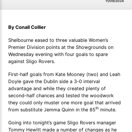
11/09/2024
By Conall Collier
Shelbourne eased to three valuable Women’s
Premier Division points at the Showgrounds on
Wednesday evening with four goals to spare
against Sligo Rovers.
First-half goals from Kate Mooney (two) and Leah
Doyle gave the Dublin side a 3-0 interval
advantage and while they created plenty of
second-half chances and tested the woodwork
they could only muster one more goal that arrived
th
from substitute Jemma Quinn in the 85
minute.
Going into tonight’s game Sligo Rovers manager
Tommy Hewitt made a number of changes as he