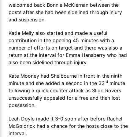
welcomed back Bonnie McKiernan between the
posts after she had been sidelined through injury
and suspension.
Katie Melly also started and made a useful
contribution in the opening 45 minutes with a
number of efforts on target and there was also a
return at the interval for Emma Hansberry who had
also been sidelined through injury.
Kate Mooney had Shelbourne in front in the ninth
rd
minute and she added a second in the 33
minute
following a quick counter attack as Sligo Rovers
unsuccessfully appealed for a free and then lost
possession.
Leah Doyle made it 3-0 soon after before Rachel
McGoldrick had a chance for the hosts close to the
interval.