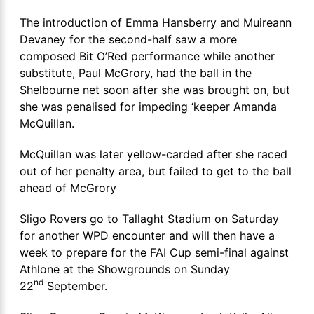
The introduction of Emma Hansberry and Muireann
Devaney for the second-half saw a more
composed Bit O’Red performance while another
substitute, Paul McGrory, had the ball in the
Shelbourne net soon after she was brought on, but
she was penalised for impeding ‘keeper Amanda
McQuillan.
McQuillan was later yellow-carded after she raced
out of her penalty area, but failed to get to the ball
ahead of McGrory
Sligo Rovers go to Tallaght Stadium on Saturday
for another WPD encounter and will then have a
week to prepare for the FAI Cup semi-final against
Athlone at the Showgrounds on Sunday
nd
22
September.