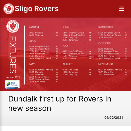
Sligo Rovers
Dundalk first up for Rovers in
new season
01/02/2021