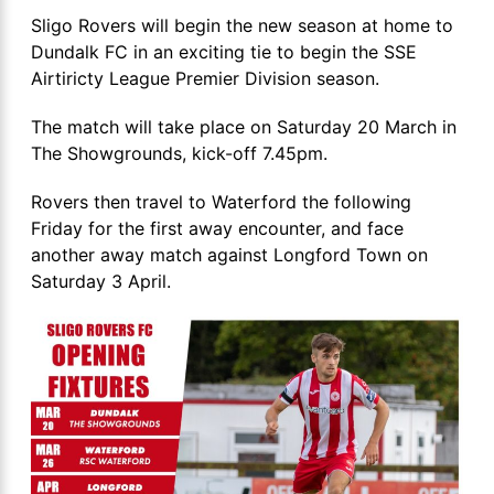
Sligo Rovers will begin the new season at home to
Dundalk FC in an exciting tie to begin the SSE
Airtiricty League Premier Division season.
The match will take place on Saturday 20 March in
The Showgrounds, kick-off 7.45pm.
Rovers then travel to Waterford the following
Friday for the first away encounter, and face
another away match against Longford Town on
Saturday 3 April.