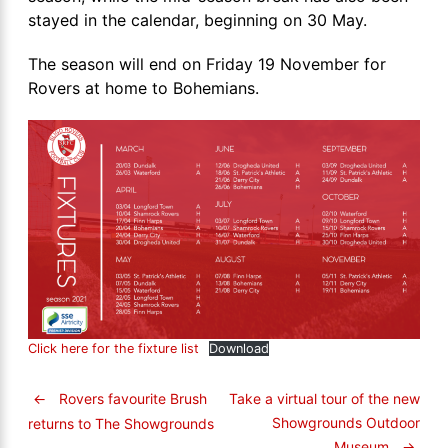
stayed in the calendar, beginning on 30 May.
The season will end on Friday 19 November for
Rovers at home to Bohemians.
Click here for the fixture list
Download
←
Rovers favourite Brush
Take a virtual tour of the new
Showgrounds Outdoor
returns to The Showgrounds
Museum
→