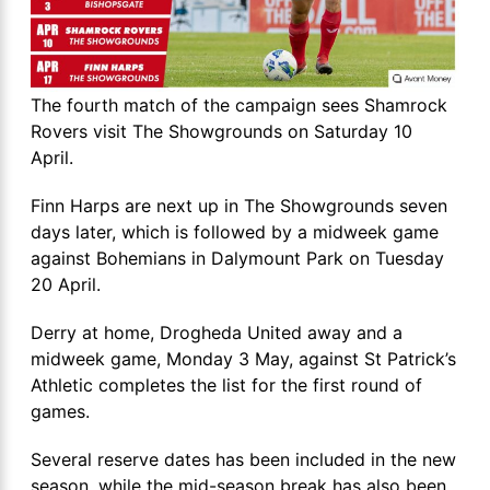
The fourth match of the campaign sees Shamrock
Rovers visit The Showgrounds on Saturday 10
April.
Finn Harps are next up in The Showgrounds seven
days later, which is followed by a midweek game
against Bohemians in Dalymount Park on Tuesday
20 April.
Derry at home, Drogheda United away and a
midweek game, Monday 3 May, against St Patrick’s
Athletic completes the list for the first round of
games.
Several reserve dates has been included in the new
season, while the mid-season break has also been