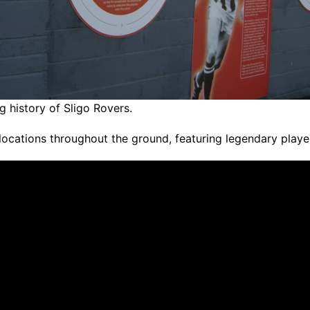
g history of Sligo Rovers.
locations throughout the ground, featuring legendary play