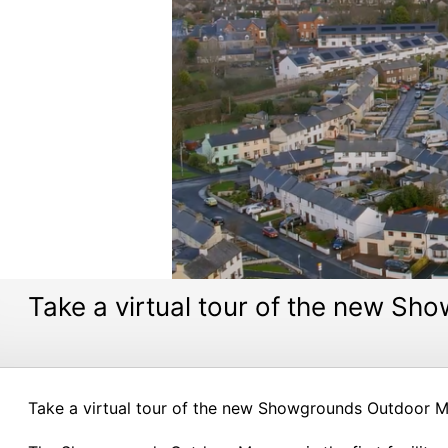
Take a virtual tour of the new 
Take a virtual tour of the new Showgrounds Outdoor Mu