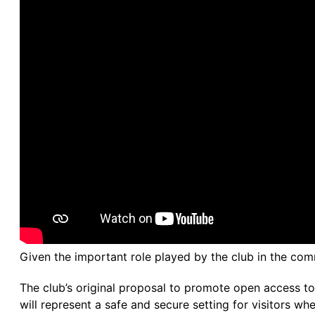
Given the important role played by the club in the commu
The club’s original proposal to promote open access to t
will represent a safe and secure setting for visitors whe