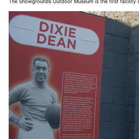
The Showgrounds Outdoor Museum is the first facility of