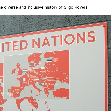
 diverse and inclusive history of Sligo Rovers.