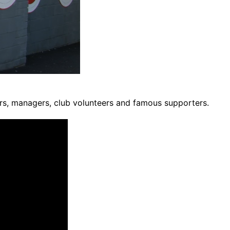
ers, managers, club volunteers and famous supporters.