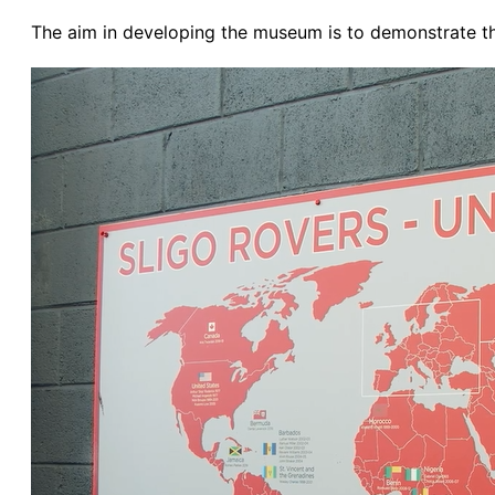
The aim in developing the museum is to demonstrate the