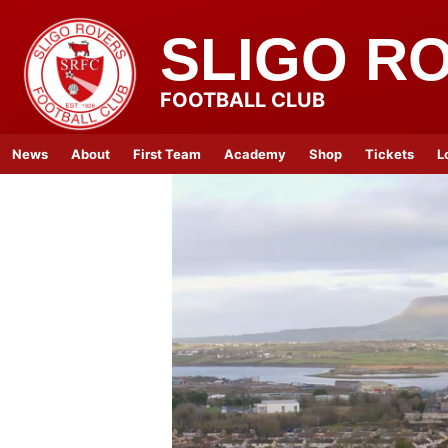
SLIGO R
FOOTBALL CLUB
News
About
First Team
Academy
Shop
Tickets
L