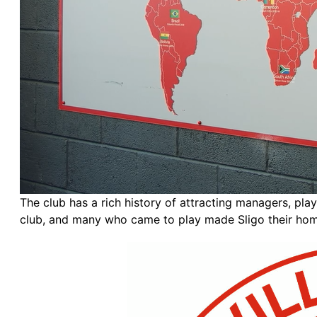
The club has a rich history of attracting managers, pl
club, and many who came to play made Sligo their home