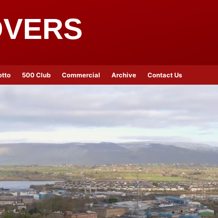
OVERS
otto
500 Club
Commercial
Archive
Contact Us