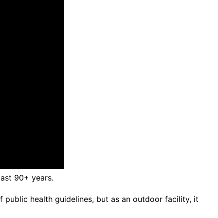
last 90+ years.
ublic health guidelines, but as an outdoor facility, it