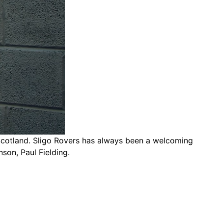
 Scotland. Sligo Rovers has always been a welcoming
son, Paul Fielding.