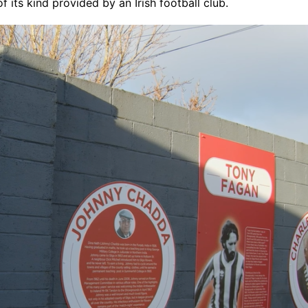
 its kind provided by an Irish football club.