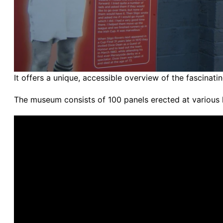
It offers a unique, accessible overview of the fascinatin
The museum consists of 100 panels erected at various 