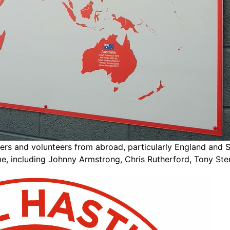
ayers and volunteers from abroad, particularly England and
, including Johnny Armstrong, Chris Rutherford, Tony Sten