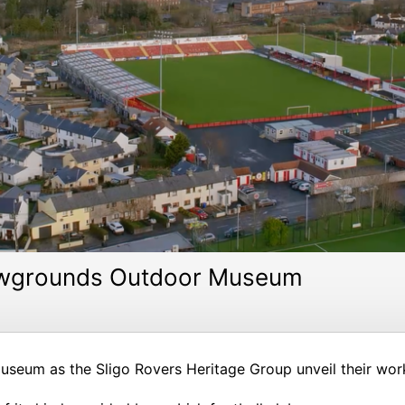
Showgrounds Outdoor Museum
seum as the Sligo Rovers Heritage Group unveil their work 