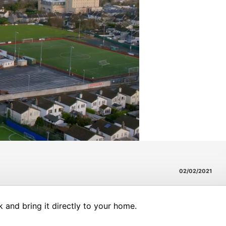
02/02/2021
and bring it directly to your home.