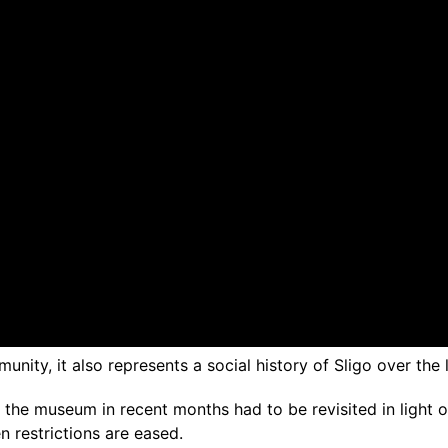
nity, it also represents a social history of Sligo over the 
he museum in recent months had to be revisited in light of p
n restrictions are eased.