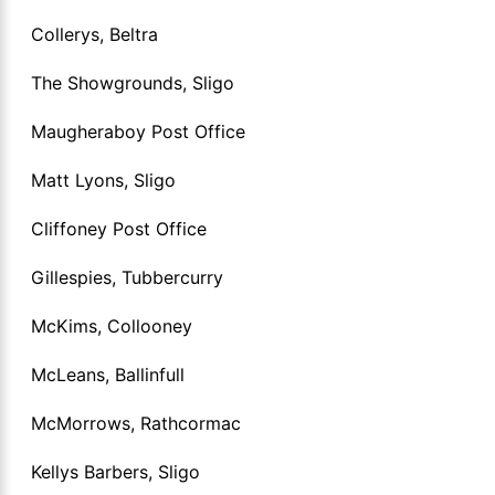
Collerys, Beltra
The Showgrounds, Sligo
Maugheraboy Post Office
Matt Lyons, Sligo
Cliffoney Post Office
Gillespies, Tubbercurry
McKims, Collooney
McLeans, Ballinfull
McMorrows, Rathcormac
Kellys Barbers, Sligo