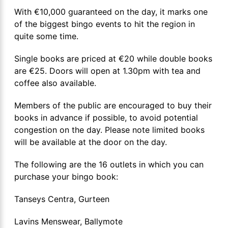
With €10,000 guaranteed on the day, it marks one
of the biggest bingo events to hit the region in
quite some time.
Single books are priced at €20 while double books
are €25. Doors will open at 1.30pm with tea and
coffee also available.
Members of the public are encouraged to buy their
books in advance if possible, to avoid potential
congestion on the day. Please note limited books
will be available at the door on the day.
The following are the 16 outlets in which you can
purchase your bingo book:
Tanseys Centra, Gurteen
Lavins Menswear, Ballymote