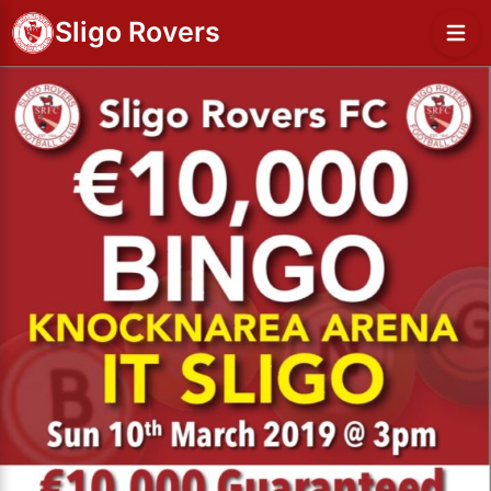
Sligo Rovers