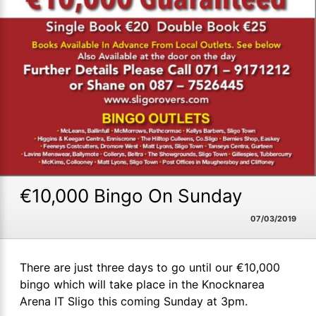
€10,000 Bingo On Sunday
07/03/2019
There are just three days to go until our €10,000
bingo which will take place in the Knocknarea
Arena IT Sligo this coming Sunday at 3pm.