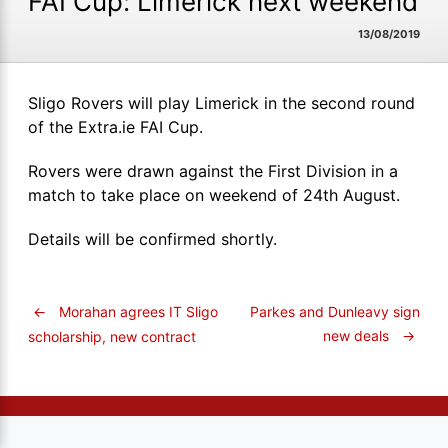
FAI Cup: Limerick next weekend
13/08/2019
Sligo Rovers will play Limerick in the second round
of the Extra.ie FAI Cup.
Rovers were drawn against the First Division in a
match to take place on weekend of 24th August.
Details will be confirmed shortly.
←
Morahan agrees IT Sligo
Parkes and Dunleavy sign
new deals
→
scholarship, new contract