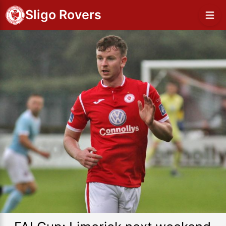
Sligo Rovers