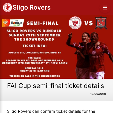
Sligo Rovers
FAI Cup semi-final ticket details
12/09/2019
Sligo Rovers can confirm ticket details for the