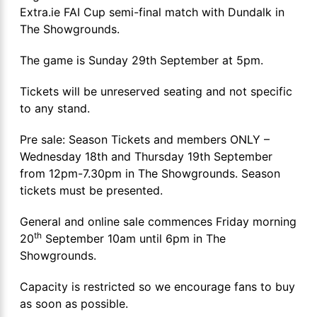
Extra.ie FAI Cup semi-final match with Dundalk in
The Showgrounds.
The game is Sunday 29th September at 5pm.
Tickets will be unreserved seating and not specific
to any stand.
Pre sale: Season Tickets and members ONLY –
Wednesday 18th and Thursday 19th September
from 12pm-7.30pm in The Showgrounds. Season
tickets must be presented.
General and online sale commences Friday morning
th
20
September 10am until 6pm in The
Showgrounds.
Capacity is restricted so we encourage fans to buy
as soon as possible.