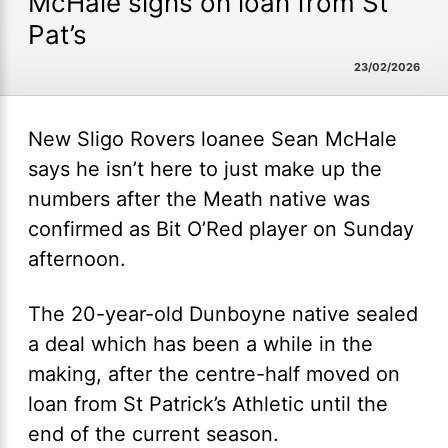
McHale signs on loan from St
Pat’s
23/02/2026
New Sligo Rovers loanee Sean McHale
says he isn’t here to just make up the
numbers after the Meath native was
confirmed as Bit O’Red player on Sunday
afternoon.
The 20-year-old Dunboyne native sealed
a deal which has been a while in the
making, after the centre-half moved on
loan from St Patrick’s Athletic until the
end of the current season.