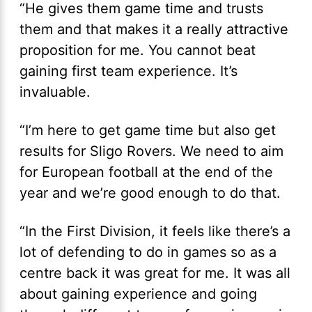
“He gives them game time and trusts
them and that makes it a really attractive
proposition for me. You cannot beat
gaining first team experience. It’s
invaluable.
“I’m here to get game time but also get
results for Sligo Rovers. We need to aim
for European football at the end of the
year and we’re good enough to do that.
“In the First Division, it feels like there’s a
lot of defending to do in games so as a
centre back it was great for me. It was all
about gaining experience and going