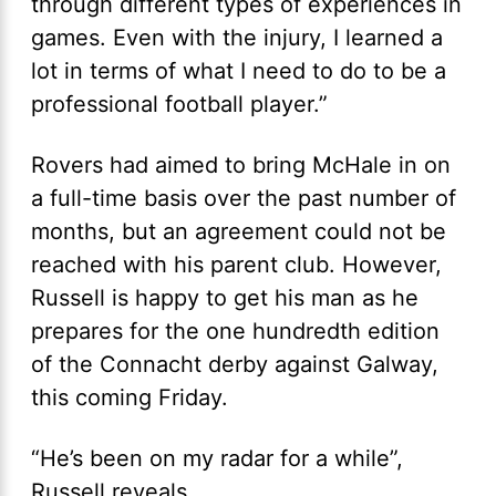
through different types of experiences in
games. Even with the injury, I learned a
lot in terms of what I need to do to be a
professional football player.”
Rovers had aimed to bring McHale in on
a full-time basis over the past number of
months, but an agreement could not be
reached with his parent club. However,
Russell is happy to get his man as he
prepares for the one hundredth edition
of the Connacht derby against Galway,
this coming Friday.
“He’s been on my radar for a while”,
Russell reveals.