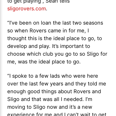
to get playing”, Sean tells
sligorovers.com
.
“I’ve been on loan the last two seasons
so when Rovers came in for me, I
thought this is the ideal place to go, to
develop and play. It’s important to
choose which club you go to so Sligo for
me, was the ideal place to go.
“I spoke to a few lads who were here
over the last few years and they told me
enough good things about Rovers and
Sligo and that was all I needed. I’m
moving to Sligo now and it’s a new
experience for me and I can’t wait to get