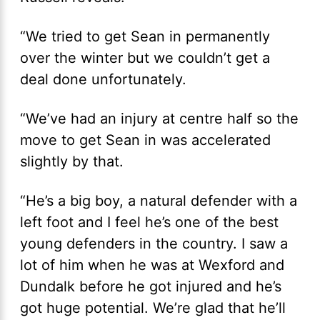
“We tried to get Sean in permanently
over the winter but we couldn’t get a
deal done unfortunately.
“We’ve had an injury at centre half so the
move to get Sean in was accelerated
slightly by that.
“He’s a big boy, a natural defender with a
left foot and I feel he’s one of the best
young defenders in the country. I saw a
lot of him when he was at Wexford and
Dundalk before he got injured and he’s
got huge potential. We’re glad that he’ll