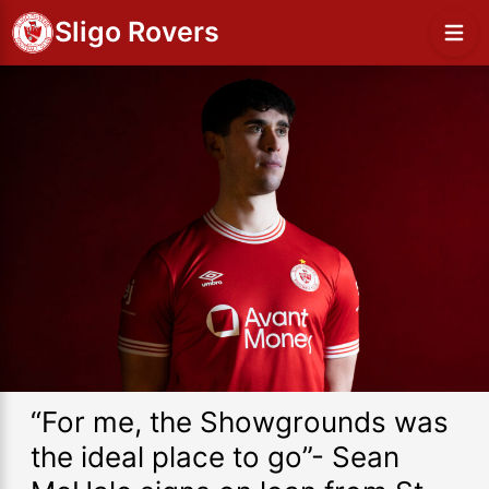
Sligo Rovers
“For me, the Showgrounds was
the ideal place to go”- Sean