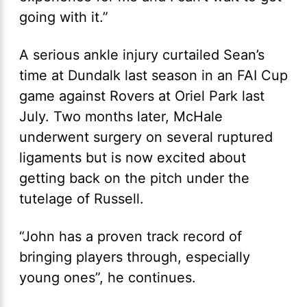
going with it.”
A serious ankle injury curtailed Sean’s
time at Dundalk last season in an FAI Cup
game against Rovers at Oriel Park last
July. Two months later, McHale
underwent surgery on several ruptured
ligaments but is now excited about
getting back on the pitch under the
tutelage of Russell.
“John has a proven track record of
bringing players through, especially
young ones”, he continues.