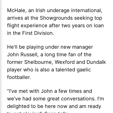
McHale, an Irish underage international,
arrives at the Showgrounds seeking top
flight experience after two years on loan
in the First Division.
He’ll be playing under new manager
John Russell, a long time fan of the
former Shelbourne, Wexford and Dundalk
player who is also a talented gaelic
footballer.
“I’ve met with John a few times and
we’ve had some great conversations. I’m
delighted to be here now and am ready