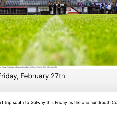
riday, February 27th
ort trip south to Galway this Friday as the one hundredth