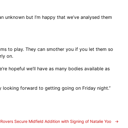
 an unknown but I’m happy that we’ve analysed them
ams to play. They can smother you if you let them so
rly on.
e’re hopeful we’ll have as many bodies available as
looking forward to getting going on Friday night.”
Rovers Secure Midfield Addition with Signing of Natalie Yoo
→