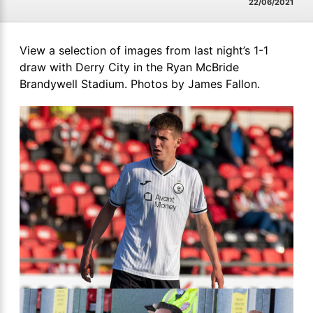
22/06/2021
View a selection of images from last night’s 1-1
draw with Derry City in the Ryan McBride
Brandywell Stadium. Photos by James Fallon.