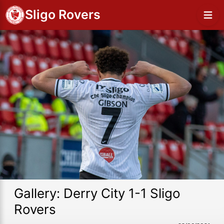
Sligo Rovers
Gallery: Derry City 1-1 Sligo
Rovers