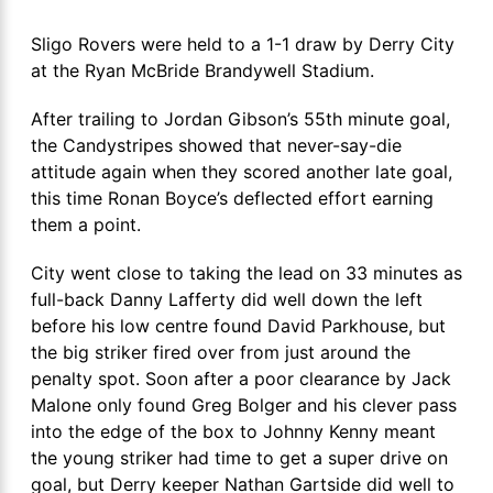
Sligo Rovers were held to a 1-1 draw by Derry City
at the Ryan McBride Brandywell Stadium.
After trailing to Jordan Gibson’s 55th minute goal,
the Candystripes showed that never-say-die
attitude again when they scored another late goal,
this time Ronan Boyce’s deflected effort earning
them a point.
City went close to taking the lead on 33 minutes as
full-back Danny Lafferty did well down the left
before his low centre found David Parkhouse, but
the big striker fired over from just around the
penalty spot. Soon after a poor clearance by Jack
Malone only found Greg Bolger and his clever pass
into the edge of the box to Johnny Kenny meant
the young striker had time to get a super drive on
goal, but Derry keeper Nathan Gartside did well to