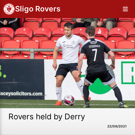
Sligo Rovers
Rovers held by Derry
22/06/2021