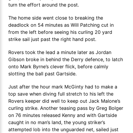
turn the effort around the post.
The home side went close to breaking the
deadlock on 54 minutes as Will Patching cut in
from the left before seeing his curling 20 yard
strike sail just past the right hand post.
Rovers took the lead a minute later as Jordan
Gibson broke in behind the Derry defence, to latch
onto Mark Byrne’s clever flick, before calmly
slotting the ball past Gartside.
Just after the hour mark McGinty had to make a
top save when diving full stretch to his left the
Rovers keeper did well to keep out Jack Malone’s
curling strike. Another teasing pass by Greg Bolger
on 76 minutes released Kenny and with Gartside
caught in no man’s land, the young striker’s
attempted lob into the unguarded net, sailed just