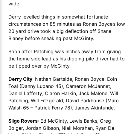
wide.
Derry levelled things in somewhat fortunate
circumstances on 85 minutes as Ronan Boyce’s low
20 yard drive took a big deflection off Shane
Blaney before sneaking past McGinty.
Soon after Patching was inches away from giving
the home side lead as his dipping pile driver had to
be tipped over by McGinty.
Derry City
: Nathan Gartside, Ronan Boyce, Eoin
Toal (Danny Lupano 45), Cameron McJannet,
Daniel Lafferty; Ciaron Harkin, Jack Malone, Will
Patching; Will Fitzgerald, David Parkhouse (Marc
Walsh 65 – Patrick Ferry 78), James Akintunde.
Sligo Rovers
: Ed McGinty, Lewis Banks, Greg
Bolger, Jordan Gibson, Niall Morahan, Ryan De