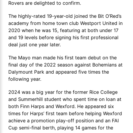
Rovers are delighted to confirm.
The highly-rated 19-year-old joined the Bit O’Red’s
academy from home town club Westport United in
2020 when he was 15, featuring at both under 17
and 19 levels before signing his first professional
deal just one year later.
The Mayo man made his first team debut on the
final day of the 2022 season against Bohemians at
Dalymount Park and appeared five times the
following year.
2024 was a big year for the former Rice College
and Summerhill student who spent time on loan at
both Finn Harps and Wexford. He appeared six
times for Harps’ first team before helping Wexford
achieve a promotion play-off position and an FAI
Cup semi-final berth, playing 14 games for the