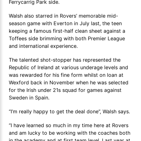
Ferrycarrig Park side.
Walsh also starred in Rovers’ memorable mid-
season game with Everton in July last, the teen
keeping a famous first-half clean sheet against a
Toffees side brimming with both Premier League
and international experience.
The talented shot-stopper has represented the
Republic of Ireland at various underage levels and
was rewarded for his fine form whilst on loan at
Wexford back in November when he was selected
for the Irish under 21s squad for games against
Sweden in Spain.
“I’m really happy to get the deal done”, Walsh says.
“I have learned so much in my time here at Rovers
and am lucky to be working with the coaches both
in the academy and at first team level. Last year at