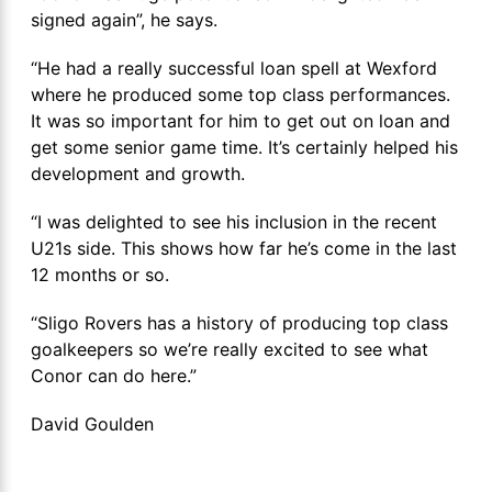
signed again”, he says.
“He had a really successful loan spell at Wexford
where he produced some top class performances.
It was so important for him to get out on loan and
get some senior game time. It’s certainly helped his
development and growth.
“I was delighted to see his inclusion in the recent
U21s side. This shows how far he’s come in the last
12 months or so.
“Sligo Rovers has a history of producing top class
goalkeepers so we’re really excited to see what
Conor can do here.”
David Goulden