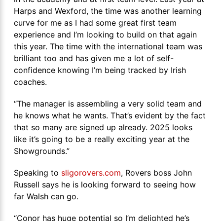
Harps and Wexford, the time was another learning
curve for me as I had some great first team
experience and I’m looking to build on that again
this year. The time with the international team was
brilliant too and has given me a lot of self-
confidence knowing I’m being tracked by Irish
coaches.
“The manager is assembling a very solid team and
he knows what he wants. That’s evident by the fact
that so many are signed up already. 2025 looks
like it’s going to be a really exciting year at the
Showgrounds.”
Speaking to
sligorovers.com
, Rovers boss John
Russell says he is looking forward to seeing how
far Walsh can go.
“Conor has huge potential so I’m delighted he’s