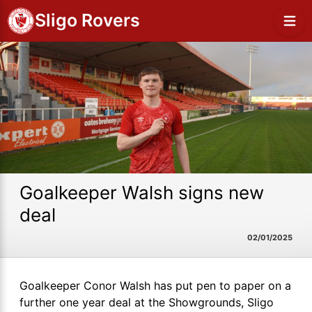
Sligo Rovers
Goalkeeper Walsh signs new
deal
02/01/2025
Goalkeeper Conor Walsh has put pen to paper on a
further one year deal at the Showgrounds, Sligo