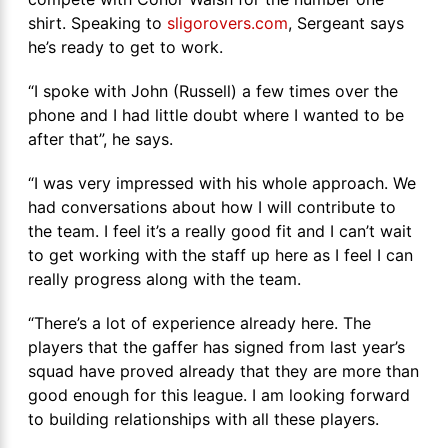
shirt. Speaking to
sligorovers.com
, Sergeant says
he’s ready to get to work.
“I spoke with John (Russell) a few times over the
phone and I had little doubt where I wanted to be
after that”, he says.
“I was very impressed with his whole approach. We
had conversations about how I will contribute to
the team. I feel it’s a really good fit and I can’t wait
to get working with the staff up here as I feel I can
really progress along with the team.
“There’s a lot of experience already here. The
players that the gaffer has signed from last year’s
squad have proved already that they are more than
good enough for this league. I am looking forward
to building relationships with all these players.