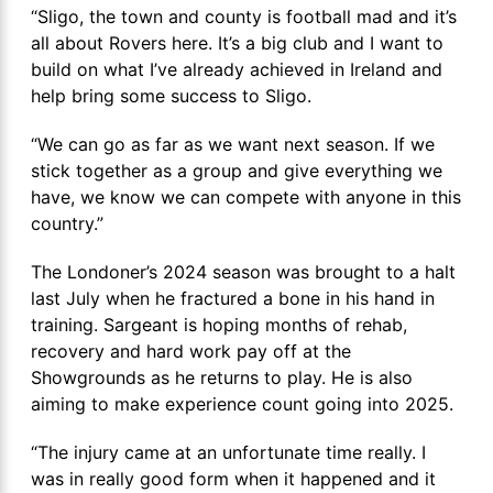
“Sligo, the town and county is football mad and it’s
all about Rovers here. It’s a big club and I want to
build on what I’ve already achieved in Ireland and
help bring some success to Sligo.
“We can go as far as we want next season. If we
stick together as a group and give everything we
have, we know we can compete with anyone in this
country.”
The Londoner’s 2024 season was brought to a halt
last July when he fractured a bone in his hand in
training. Sargeant is hoping months of rehab,
recovery and hard work pay off at the
Showgrounds as he returns to play. He is also
aiming to make experience count going into 2025.
“The injury came at an unfortunate time really. I
was in really good form when it happened and it