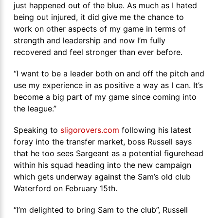
just happened out of the blue. As much as I hated
being out injured, it did give me the chance to
work on other aspects of my game in terms of
strength and leadership and now I’m fully
recovered and feel stronger than ever before.
“I want to be a leader both on and off the pitch and
use my experience in as positive a way as I can. It’s
become a big part of my game since coming into
the league.”
Speaking to
sligorovers.com
following his latest
foray into the transfer market, boss Russell says
that he too sees Sargeant as a potential figurehead
within his squad heading into the new campaign
which gets underway against the Sam’s old club
Waterford on February 15th.
“I’m delighted to bring Sam to the club”, Russell