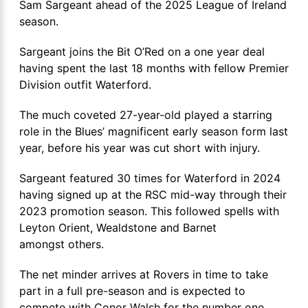
Sam Sargeant ahead of the 2025 League of Ireland
season.
Sargeant joins the Bit O’Red on a one year deal
having spent the last 18 months with fellow Premier
Division outfit Waterford.
The much coveted 27-year-old played a starring
role in the Blues’ magnificent early season form last
year, before his year was cut short with injury.
Sargeant featured 30 times for Waterford in 2024
having signed up at the RSC mid-way through their
2023 promotion season. This followed spells with
Leyton Orient, Wealdstone and Barnet
amongst others.
The net minder arrives at Rovers in time to take
part in a full pre-season and is expected to
compete with Conor Walsh for the number one