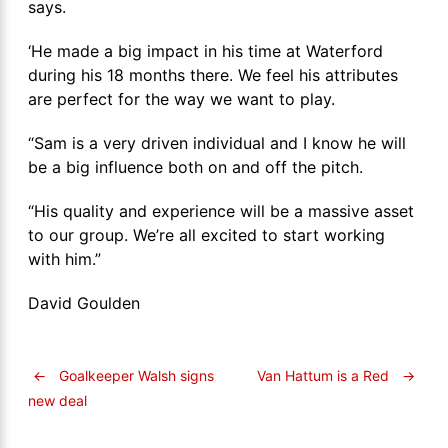
says.
‘He made a big impact in his time at Waterford
during his 18 months there. We feel his attributes
are perfect for the way we want to play.
“Sam is a very driven individual and I know he will
be a big influence both on and off the pitch.
“His quality and experience will be a massive asset
to our group. We’re all excited to start working
with him.”
David Goulden
←
Goalkeeper Walsh signs
Van Hattum is a Red
→
new deal