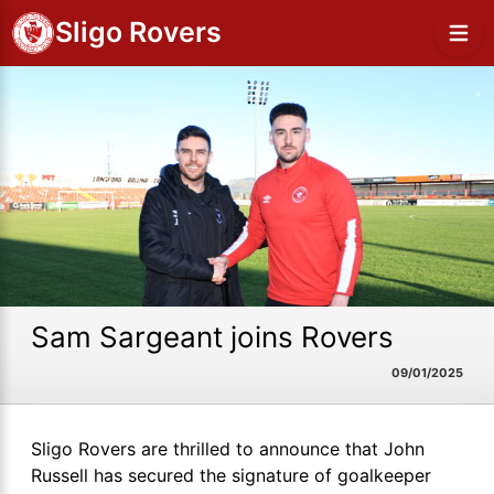
Sligo Rovers
Sam Sargeant joins Rovers
09/01/2025
Sligo Rovers are thrilled to announce that John
Russell has secured the signature of goalkeeper