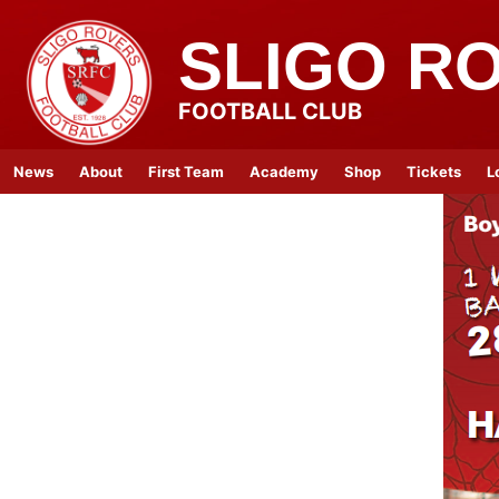
SLIGO R
FOOTBALL CLUB
News
About
First Team
Academy
Shop
Tickets
L