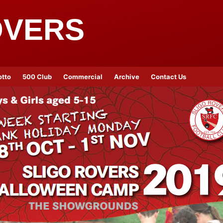
OVERS
otto
500 Club
Commercial
Archive
Contact Us