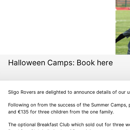
Halloween Camps: Book here
Sligo Rovers are delighted to announce details of our
Following on from the success of the Summer Camps, pr
and €135 for three children from the one family.
The optional Breakfast Club which sold out for three 