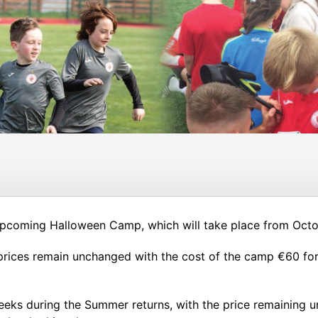
 upcoming Halloween Camp, which will take place from Oct
ices remain unchanged with the cost of the camp €60 for o
weeks during the Summer returns, with the price remaining