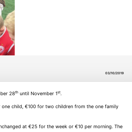
03/10/2019
th
st
ober 28
until November 1
.
ne child, €100 for two children from the one family
 unchanged at €25 for the week or €10 per morning. The